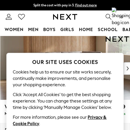
Split the cost with pay in 3.
Find out more
Next day delivery - order by 11pm.
T&Cs apply
0
WOMEN
MEN
BOYS
GIRLS
HOME
SCHOOL
BA
Skip to Main Content
For You
WOMEN
New In & Trending
New: This Week
OUR SITE USES COOKIES
New: NEXT
Cookies help us to ensure our site works securely,
Top Picks
continually make improvements, and personalise
Trending on Social
your shopping experience.
Polka Dots
Click ‘Accept All Cookies’ to get the best shopping
Summer Textures
experience. You can change these settings at any
Blues & Chambrays
Wilson Buttoned Back
£1,899
time by clicking ‘Manually Manage Cookies’ below.
Chocolate Brown
Medium Corner Chaise - Right Hand
Delivered in 7 Weeks
Linen Collection
For more information, please see our
Privacy &
Summer Whites
Cookie Policy
.
Jorts & Bermuda Shorts
Dimensions:
W235 x H88 x D168cm