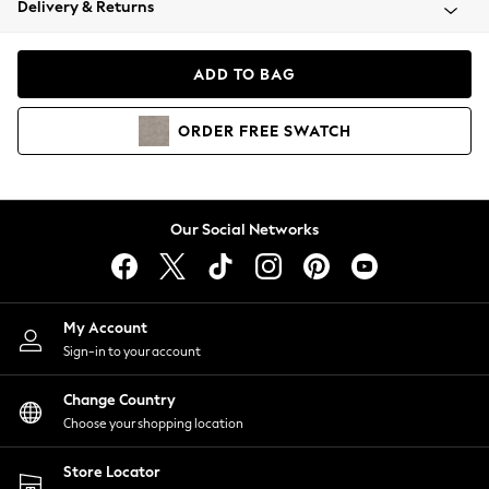
Delivery & Returns
Coats & Jackets
Co-ords
Dresses
ADD TO BAG
Fleeces
Hoodies & Sweatshirts
ORDER
FREE
SWATCH
Jeans
Jumpsuits & Playsuits
Joggers
Knitwear
Our Social Networks
Leggings
Lingerie
Loungewear
Nightwear
My Account
Shirts & Blouses
Sign-in to your account
Shorts
Change Country
Skirts
Choose your shopping location
Suits & Tailoring
Sportswear
Store Locator
Swimwear