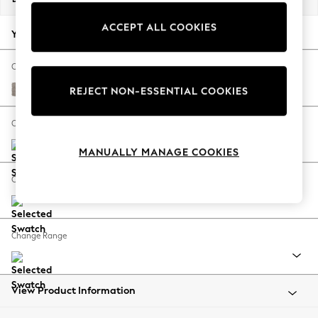
Back To College
ACCEPT ALL COOKIES
Autumn Must Haves
Your chosen options:
The Occasion Shop
Hardware Detailing
Change Fabric And Colour
Escape into Summer: As Advertised
Boucle Chenille Light Natural
REJECT NON-ESSENTIAL COOKIES
Top Picks
Spring Dressing
Change Size And Shape
Jeans & a Nice Top
MANUALLY MANAGE COOKIES
Coastal Prints
Capsule Wardrobe
Change Feet
Graphic Styles
Festival
Balloon Trousers
Change Range
Summer Footwear
Self.
All Clothing
Beachwear
View Product Information
Blazers