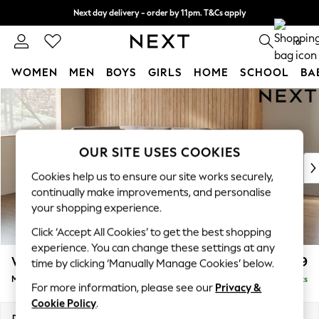
Next day delivery - order by 11pm. T&Cs apply
Split the cost with pay in 3.
Find out more
0
WOMEN
MEN
BOYS
GIRLS
HOME
SCHOOL
BA
Skip to Main Content
For You
WOMEN
New In & Trending
New: This Week
OUR SITE USES COOKIES
New: NEXT
Cookies help us to ensure our site works securely,
Top Picks
continually make improvements, and personalise
Trending On Social
your shopping experience.
Polka Dots
Click ‘Accept All Cookies’ to get the best shopping
Summer Textures
experience. You can change these settings at any
Blues & Chambrays
Wilson Buttoned Back
£1,899
time by clicking ‘Manually Manage Cookies’ below.
Summer Whites
Medium Corner Chaise - Left Hand
Delivered in 8 Weeks
Chocolate Brown
For more information, please see our
Privacy &
Linen Collection
Cookie Policy
.
New Season Workwear
Dimensions:
W235 x H88 x D168cm