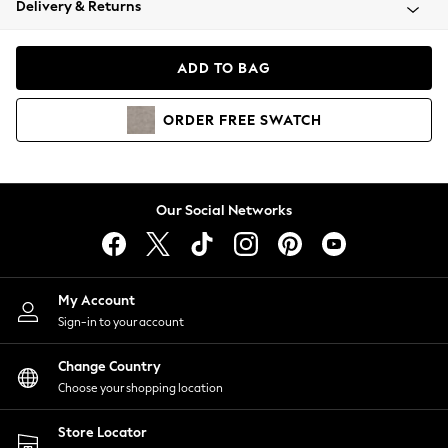
Delivery & Returns
Coats & Jackets
Co-ords
Dresses
ADD TO BAG
Fleeces
Hoodies & Sweatshirts
ORDER
FREE
SWATCH
Jeans
Jumpsuits & Playsuits
Joggers
Knitwear
Our Social Networks
Leggings
Lingerie
Loungewear
Nightwear
My Account
Shirts & Blouses
Sign-in to your account
Shorts
Change Country
Skirts
Choose your shopping location
Suits & Tailoring
Sportswear
Store Locator
Swimwear