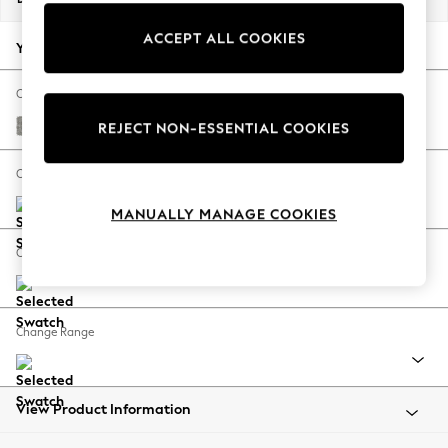
Back To College
ACCEPT ALL COOKIES
Autumn Must Haves
Your chosen options:
The Occasion Shop
Hardware Detailing
Change Fabric And Colour
Escape into Summer: As Advertised
Woven Chenille Easy Clean Light Grey
REJECT NON-ESSENTIAL COOKIES
Top Picks
Spring Dressing
Change Size And Shape
Jeans & a Nice Top
MANUALLY MANAGE COOKIES
Coastal Prints
Capsule Wardrobe
Change Feet
Graphic Styles
Festival
Balloon Trousers
Change Range
Summer Footwear
Self.
All Clothing
Beachwear
View Product Information
Blazers