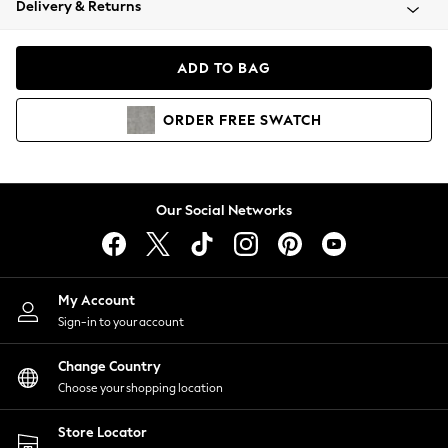
Delivery & Returns
Coats & Jackets
Co-ords
Dresses
ADD TO BAG
Fleeces
Hoodies & Sweatshirts
ORDER
FREE
SWATCH
Jeans
Jumpsuits & Playsuits
Joggers
Knitwear
Our Social Networks
Leggings
Lingerie
Loungewear
Nightwear
My Account
Shirts & Blouses
Sign-in to your account
Shorts
Change Country
Skirts
Choose your shopping location
Suits & Tailoring
Sportswear
Store Locator
Swimwear