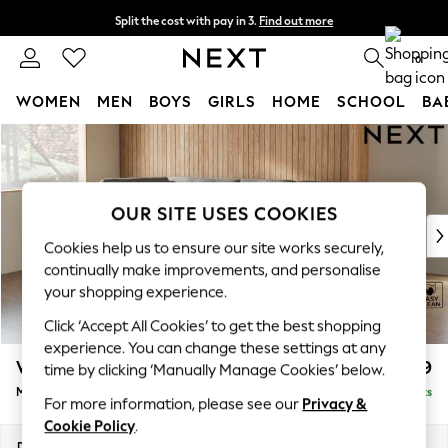
Split the cost with pay in 3.
Find out more
Next day delivery - order by 11pm. T&Cs apply
0
WOMEN
MEN
BOYS
GIRLS
HOME
SCHOOL
BA
Skip to Main Content
For You
WOMEN
New In & Trending
New: This Week
OUR SITE USES COOKIES
New: NEXT
Cookies help us to ensure our site works securely,
Top Picks
continually make improvements, and personalise
Trending On Social
your shopping experience.
Polka Dots
Click ‘Accept All Cookies’ to get the best shopping
Summer Textures
experience. You can change these settings at any
Blues & Chambrays
Wilson Buttoned Back
£1,899
time by clicking ‘Manually Manage Cookies’ below.
Summer Whites
Medium Corner Chaise - Left Hand
Delivered in 8 Weeks
Chocolate Brown
For more information, please see our
Privacy &
Linen Collection
Cookie Policy
.
New Season Workwear
Dimensions:
W235 x H88 x D168cm