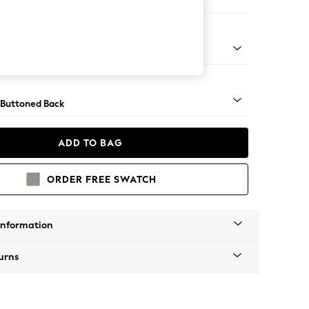
ir
apered - Light
 Buttoned Back
ADD TO BAG
ORDER FREE SWATCH
Information
urns