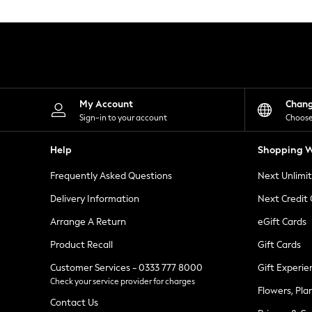
Knitwear
Leggings
Lingerie
Loungewear
Nightwear
Shirts & Blouses
Shorts
Skirts
My Account
Chan
Suits & Tailoring
Sign-in to your account
Choose
Sportswear
Swimwear
Help
Shopping W
Tops & T-Shirts
Trousers
Frequently Asked Questions
Next Unlimi
Waistcoats
Holiday Shop
Delivery Information
Next Credit
All Footwear
New In Footwear
Arrange A Return
eGift Cards
Sandals & Wedges
Product Recall
Gift Cards
Ballet Pumps
Heeled Sandals
Customer Services - 0333 777 8000
Gift Experie
Heels
Check your service provider for charges
Trainers
Flowers, Pla
Loafers
Contact Us