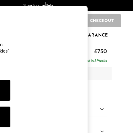
Store Locator
Help
CHECKOUT
0
BRANDS
GIFTS
SPORTS
CLEARANCE
an
toned Back
£750
kies’
Delivered in 8 Weeks
x H88 x D93cm
tions:
 Colour
Chenille Easy Clean Light Grey
Shape