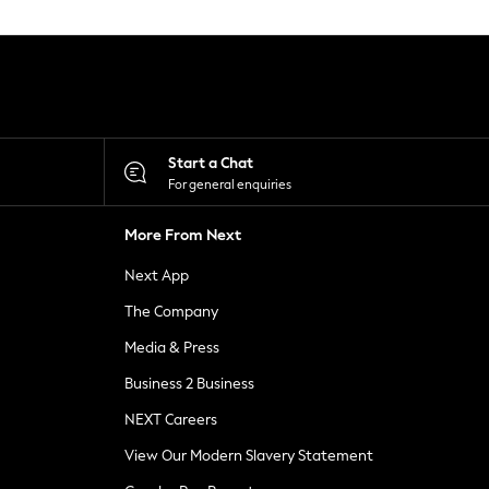
Start a Chat
For general enquiries
More From Next
Next App
The Company
Media & Press
Business 2 Business
NEXT Careers
View Our Modern Slavery Statement