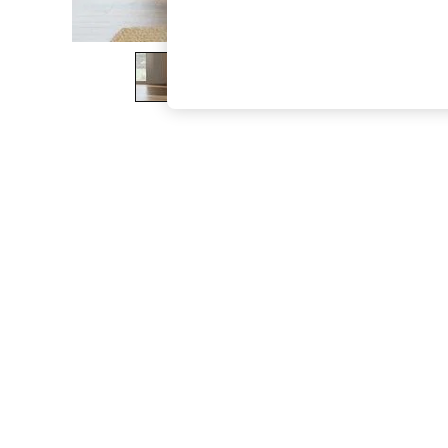
The Occasion Shop
Boho Styles
Festival
Escape into Summer: As Advertised
Top Picks
Spring Dressing
Jeans & a Nice Top
Coastal Prints
Capsule Wardrobe
Graphic Styles
Festival
Balloon Trousers
Self.
All Clothing
Beachwear
Blazers
Coats & Jackets
Co-ords
Dresses
Fleeces
Hoodies & Sweatshirts
Jeans
Jumpsuits & Playsuits
Joggers