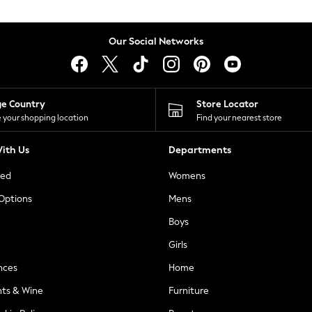
Our Social Networks
ge Country
Store Locator
 your shopping location
Find your nearest store
ith Us
Departments
ted
Womens
 Options
Mens
Boys
Girls
nces
Home
nts & Wine
Furniture