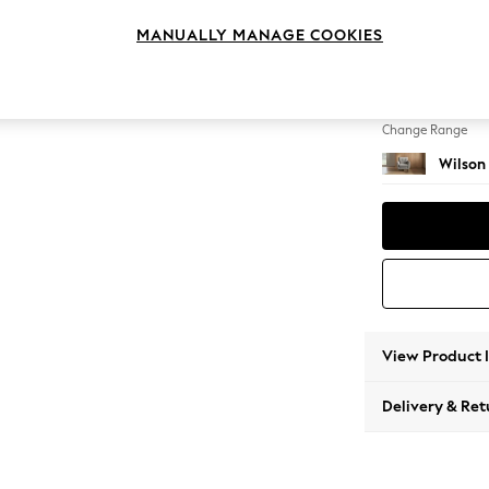
Armcha
MANUALLY MANAGE COOKIES
Change Feet
Retro T
Change Range
Wilson
View Product 
Delivery & Ret