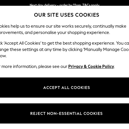
Next day delivery - order by 11pm. T&Cs apply
OUR SITE USES COOKIES
Split the cost with pay in 3.
Find out more
kies help us to ensure our site works securely, continually make
provements, and personalise your shopping experience.
SCHOOL
BABY
HOLIDAY
BEAUTY
FURNITURE
ck ‘Accept All Cookies’ to get the best shopping experience. You c
Wilson But
ange these settings at any time by clicking ‘Manually Manage Coo
low.
Armchair
r more information, please see our
Privacy & Cookie Policy
.
Dimensions:
W87 
Your chosen op
ACCEPT ALL COOKIES
Change Fabric And
Woven 
REJECT NON-ESSENTIAL COOKIES
Change Size And 