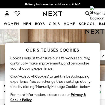
Delivery to store or home delivery available*
Split the cost with pay in 3.
Find out more
0
WOMEN
MEN
BOYS
GIRLS
HOME
SCHOOL
BA
Skip to Main Content
For You
WOMEN
New In & Trending
New: This Week
OUR SITE USES COOKIES
New: NEXT
Cookies help us to ensure our site works securely,
Top Picks
continually make improvements, and personalise
Trending on Social
your shopping experience.
Polka Dots
Click ‘Accept All Cookies’ to get the best shopping
Summer Textures
experience. You can change these settings at any
Blues & Chambrays
Wilson Buttoned Back
£1,799
time by clicking ‘Manually Manage Cookies’ below.
Chocolate Brown
Medium Corner Chaise - Left Hand
Delivered in 8 Weeks
Linen Collection
For more information, please see our
Privacy &
Summer Whites
Cookie Policy
.
Jorts & Bermuda Shorts
Dimensions:
W235 x H88 x D168cm