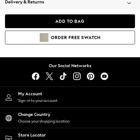
Delivery & Returns
Coats & Jackets
Co-ords
Dresses
ADD TO BAG
Fleeces
Hoodies & Sweatshirts
ORDER
FREE
SWATCH
Jeans
Jumpsuits & Playsuits
Joggers
Knitwear
Our Social Networks
Leggings
Lingerie
Loungewear
Nightwear
My Account
Shirts & Blouses
Sign-in to your account
Shorts
Change Country
Skirts
Choose your shopping location
Suits & Tailoring
Sportswear
Store Locator
Swimwear