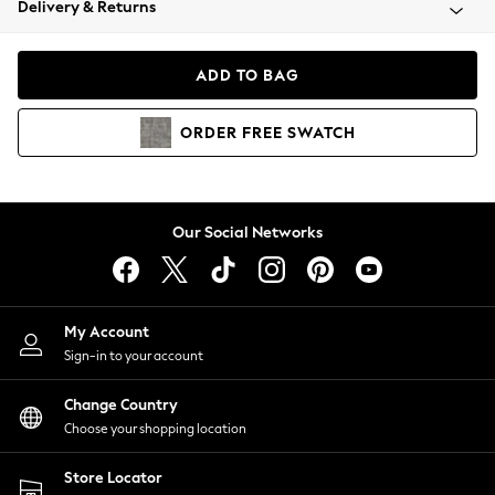
Delivery & Returns
Coats & Jackets
Co-ords
Dresses
ADD TO BAG
Fleeces
Hoodies & Sweatshirts
ORDER
FREE
SWATCH
Jeans
Jumpsuits & Playsuits
Joggers
Knitwear
Our Social Networks
Leggings
Lingerie
Loungewear
Nightwear
My Account
Shirts & Blouses
Sign-in to your account
Shorts
Change Country
Skirts
Choose your shopping location
Suits & Tailoring
Sportswear
Store Locator
Swimwear