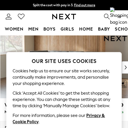
Split the cost with pay in 3.
Find out more
Next day delivery - order by 11pm.
T&Cs apply
0
WOMEN
MEN
BOYS
GIRLS
HOME
BABY
SCHO
Skip to Main Content
For You
WOMEN
New In & Trending
New: This Week
OUR SITE USES COOKIES
New: NEXT
Cookies help us to ensure our site works securely,
Top Picks
continually make improvements, and personalise
Trending on Social
your shopping experience.
Polka Dots
Click ‘Accept All Cookies’ to get the best shopping
Summer Textures
experience. You can change these settings at any
Blues & Chambrays
Wilson Buttoned Back
£1,899
time by clicking ‘Manually Manage Cookies’ below.
Chocolate Brown
Medium Corner Chaise - Left Hand
Delivered in 7 Weeks
Linen Collection
For more information, please see our
Privacy &
Summer Whites
Cookie Policy
.
Jorts & Bermuda Shorts
Dimensions:
W235 x H88 x D168cm