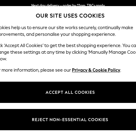
Next day delivery - order by 11pm. T&Cs apply
OUR SITE USES COOKIES
Split the cost with pay in 3.
Find out more
kies help us to ensure our site works securely, continually make
provements, and personalise your shopping experience.
SCHOOL
BABY
HOLIDAY
BEAUTY
FURNITURE
ck ‘Accept All Cookies’ to get the best shopping experience. You c
Wilson But
ange these settings at any time by clicking ‘Manually Manage Coo
low.
Medium Corner Cha
r more information, please see our
Privacy & Cookie Policy
.
Dimensions:
W235
Your chosen op
ACCEPT ALL COOKIES
Change Fabric And
Boucle
REJECT NON-ESSENTIAL COOKIES
Change Size And 