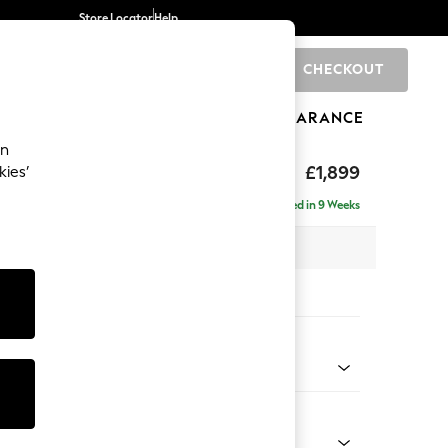
Store Locator
Help
CHECKOUT
0
BRANDS
GIFTS
SPORTS
CLEARANCE
an
toned Back
£1,899
kies’
ise - Left Hand
Delivered in 9 Weeks
 x H88 x D168cm
tions:
 Colour
 Chenille Dark Moss Green
Shape