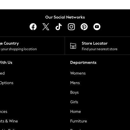
Our Social Networks
ge Country
Store Locator
 your shopping location
Find your nearest store
ith Us
Departments
ted
Womens
 Options
Mens
Boys
Girls
nces
Home
nts & Wine
Furniture