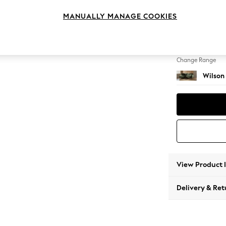
Medium
MANUALLY MANAGE COOKIES
Change Feet
Retro T
Change Range
Wilson
View Product 
Delivery & Ret