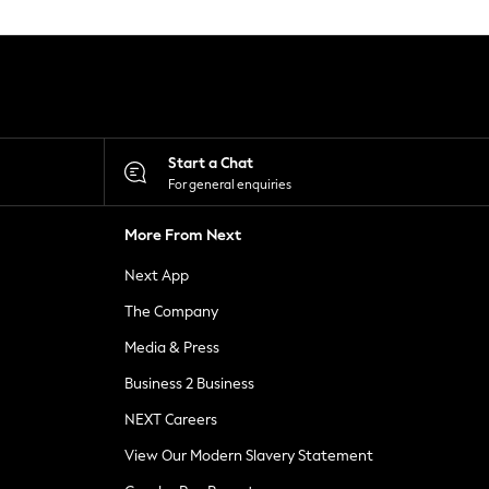
Start a Chat
For general enquiries
More From Next
Next App
The Company
Media & Press
Business 2 Business
NEXT Careers
View Our Modern Slavery Statement