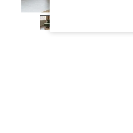
The Occasion Shop
Boho Styles
Festival
Escape into Summer: As Advertised
Top Picks
Spring Dressing
Jeans & a Nice Top
Coastal Prints
Capsule Wardrobe
Graphic Styles
Festival
Balloon Trousers
Self.
All Clothing
Beachwear
Blazers
Coats & Jackets
Co-ords
Dresses
Fleeces
Hoodies & Sweatshirts
Jeans
Jumpsuits & Playsuits
Joggers