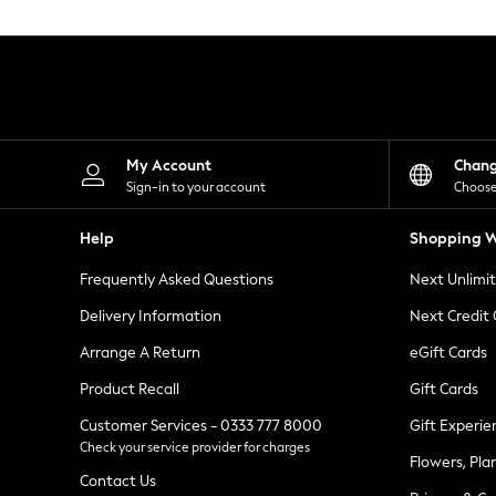
Knitwear
Leggings
Lingerie
Loungewear
Nightwear
Shirts & Blouses
Shorts
Skirts
My Account
Chan
Suits & Tailoring
Sign-in to your account
Choose
Sportswear
Swimwear
Help
Shopping W
Tops & T-Shirts
Trousers
Frequently Asked Questions
Next Unlimi
Waistcoats
Holiday Shop
Delivery Information
Next Credit
All Footwear
New In Footwear
Arrange A Return
eGift Cards
Sandals & Wedges
Product Recall
Gift Cards
Ballet Pumps
Heeled Sandals
Customer Services - 0333 777 8000
Gift Experie
Heels
Check your service provider for charges
Trainers
Flowers, Pla
Loafers
Contact Us