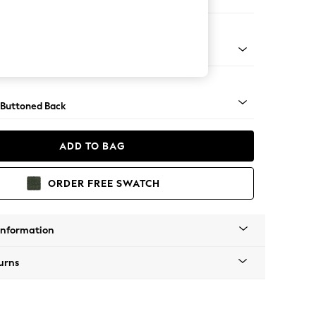
 Corner Chaise - Left Hand
apered - Light
 Buttoned Back
ADD TO BAG
ORDER FREE SWATCH
Information
urns