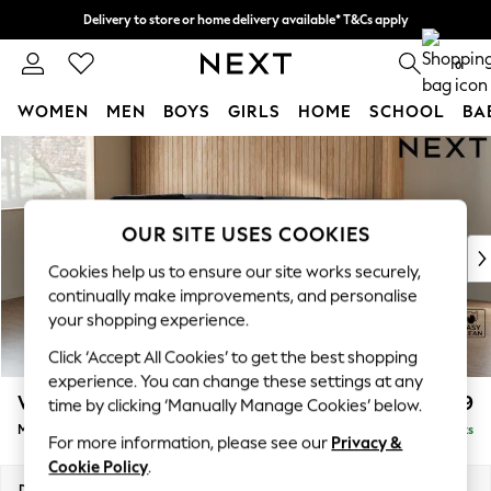
Delivery to store or home delivery available* T&Cs apply
Split the cost with pay in 3.
Find out more
0
WOMEN
MEN
BOYS
GIRLS
HOME
SCHOOL
BA
Skip to Main Content
For You
WOMEN
New In & Trending
New: This Week
OUR SITE USES COOKIES
New: NEXT
Cookies help us to ensure our site works securely,
Top Picks
continually make improvements, and personalise
Trending On Social
your shopping experience.
Polka Dots
Click ‘Accept All Cookies’ to get the best shopping
Summer Textures
experience. You can change these settings at any
Blues & Chambrays
Wilson Buttoned Back
£1,899
time by clicking ‘Manually Manage Cookies’ below.
Summer Whites
Medium Corner Chaise - Left Hand
Delivered in 8 Weeks
Chocolate Brown
For more information, please see our
Privacy &
Linen Collection
Cookie Policy
.
New Season Workwear
Dimensions:
W235 x H88 x D168cm