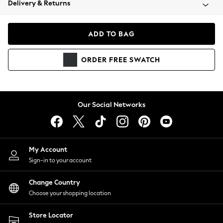
Delivery & Returns
Coats & Jackets
Co-ords
Dresses
ADD TO BAG
Fleeces
Hoodies & Sweatshirts
ORDER
FREE
SWATCH
Jeans
Jumpsuits & Playsuits
Joggers
Knitwear
Our Social Networks
Leggings
Lingerie
Loungewear
Nightwear
My Account
Shirts & Blouses
Sign-in to your account
Shorts
Change Country
Skirts
Choose your shopping location
Suits & Tailoring
Sportswear
Store Locator
Swimwear