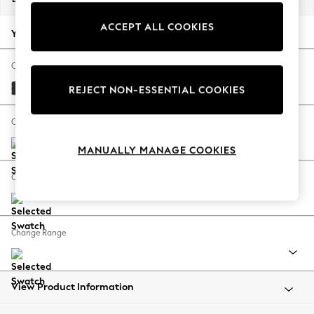
Back To College
ACCEPT ALL COOKIES
Autumn Must Haves
Your chosen options:
The Occasion Shop
Hardware Detailing
Change Fabric And Colour
Escape into Summer: As Advertised
Plush Velvet Easy Clean Charcoal Grey
REJECT NON-ESSENTIAL COOKIES
Top Picks
Spring Dressing
Change Size And Shape
Jeans & a Nice Top
MANUALLY MANAGE COOKIES
Coastal Prints
Capsule Wardrobe
Change Feet
Graphic Styles
Festival
Balloon Trousers
Change Range
Summer Footwear
Self.
All Clothing
Beachwear
View Product Information
Blazers