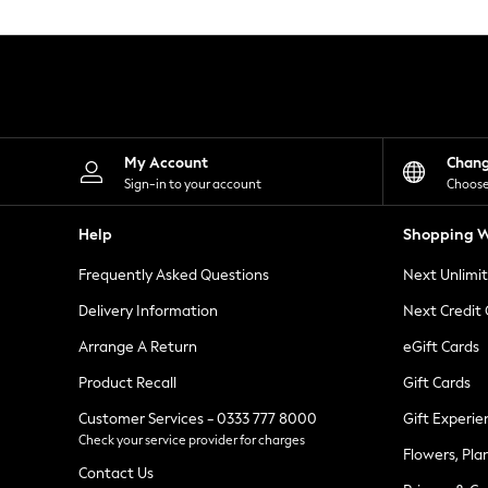
Knitwear
Leggings
Lingerie
Loungewear
Nightwear
Shirts & Blouses
Shorts
Skirts
My Account
Chan
Suits & Tailoring
Sign-in to your account
Choose
Sportswear
Swimwear
Help
Shopping W
Tops & T-Shirts
Trousers
Frequently Asked Questions
Next Unlimi
Waistcoats
Holiday Shop
Delivery Information
Next Credit
All Footwear
New In Footwear
Arrange A Return
eGift Cards
Sandals & Wedges
Product Recall
Gift Cards
Ballet Pumps
Heeled Sandals
Customer Services - 0333 777 8000
Gift Experie
Heels
Check your service provider for charges
Trainers
Flowers, Pla
Loafers
Contact Us