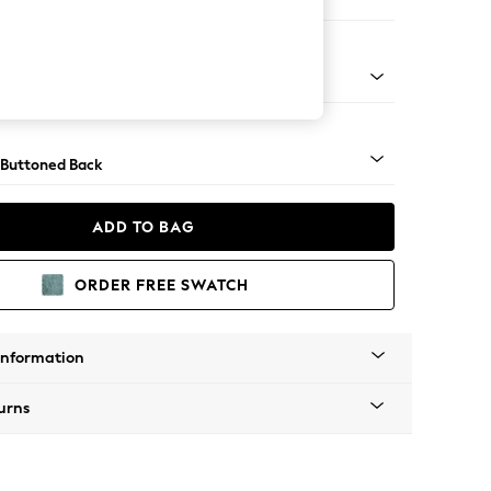
 Corner Chaise - Left Hand
apered - Light
 Buttoned Back
ADD TO BAG
ORDER FREE SWATCH
Information
urns