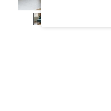
The Occasion Shop
Boho Styles
Festival
Escape into Summer: As Advertised
Top Picks
Spring Dressing
Jeans & a Nice Top
Coastal Prints
Capsule Wardrobe
Graphic Styles
Festival
Balloon Trousers
Self.
All Clothing
Beachwear
Blazers
Coats & Jackets
Co-ords
Dresses
Fleeces
Hoodies & Sweatshirts
Jeans
Jumpsuits & Playsuits
Joggers