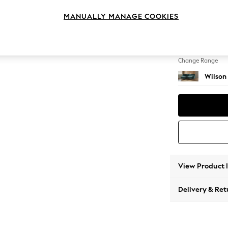
Medium
MANUALLY MANAGE COOKIES
Change Feet
Retro T
Change Range
Wilson
View Product 
Delivery & Ret