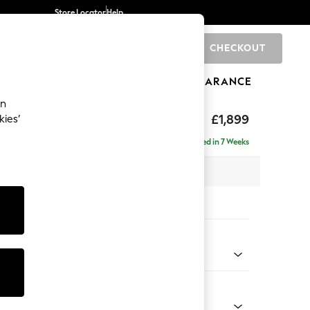
Store Locator
Help
CHECKOUT
0
BRANDS
GIFTS
SPORTS
CLEARANCE
an
toned Back
£1,899
kies’
ise - Left Hand
Delivered in 7 Weeks
 x H88 x D168cm
tions:
 Colour
 Chenille Mid Teal Green
Shape