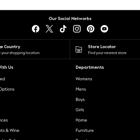
Our Social Networks
ge Country
Store Locator
 your shopping location
Find your nearest store
ith Us
Departments
ted
Womens
 Options
Mens
Boys
Girls
nces
Home
nts & Wine
Furniture