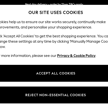
Next day delivery - order by 11pm.
T&Cs apply
OUR SITE USES COOKIES
Split the cost with pay in 3.
Find out more
kies help us to ensure our site works securely, continually make
provements, and personalise your shopping experience.
SCHOOL
BABY
HOLIDAY
BEAUTY
FURNITURE
ck ‘Accept All Cookies’ to get the best shopping experience. You c
Wilson But
ange these settings at any time by clicking ‘Manually Manage Coo
low.
Medium Corner Cha
r more information, please see our
Privacy & Cookie Policy
.
Dimensions:
W235
Your chosen op
ACCEPT ALL COOKIES
Change Fabric And
Chunky
REJECT NON-ESSENTIAL COOKIES
Change Size And 