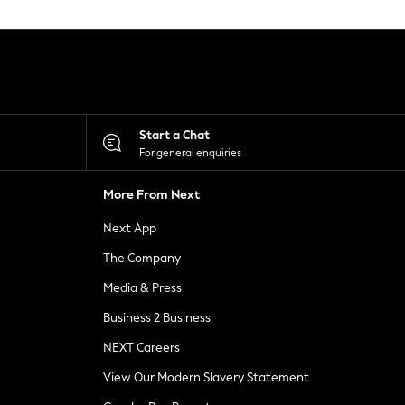
Start a Chat
For general enquiries
More From Next
Next App
The Company
Media & Press
Business 2 Business
NEXT Careers
View Our Modern Slavery Statement