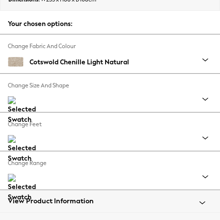
Back To College
Autumn Must Haves
Your chosen options:
The Occasion Shop
Hardware Detailing
Change Fabric And Colour
Escape into Summer: As Advertised
Cotswold Chenille Light Natural
Top Picks
Spring Dressing
Change Size And Shape
Jeans & a Nice Top
Coastal Prints
Capsule Wardrobe
Change Feet
Graphic Styles
Festival
Balloon Trousers
Change Range
Summer Footwear
Self.
All Clothing
Beachwear
View Product Information
Blazers