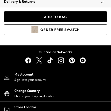
Delivery & Returns
Coats & Jackets
Co-ords
Dresses
ADD TO BAG
Fleeces
Hoodies & Sweatshirts
ORDER
FREE
SWATCH
Jeans
Jumpsuits & Playsuits
Joggers
Knitwear
Our Social Networks
Leggings
Lingerie
Loungewear
Nightwear
My Account
Shirts & Blouses
Sign-in to your account
Shorts
Change Country
Skirts
Choose your shopping location
Suits & Tailoring
Sportswear
Store Locator
Swimwear