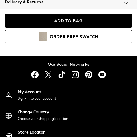
Delivery & Returns
Coats & Jackets
Co-ords
Dresses
ADD TO BAG
Fleeces
Hoodies & Sweatshirts
ORDER
FREE
SWATCH
Jeans
Jumpsuits & Playsuits
Joggers
Knitwear
Our Social Networks
Leggings
Lingerie
Loungewear
Nightwear
My Account
Shirts & Blouses
Sign-in to your account
Shorts
Change Country
Skirts
Choose your shopping location
Suits & Tailoring
Sportswear
Store Locator
Swimwear