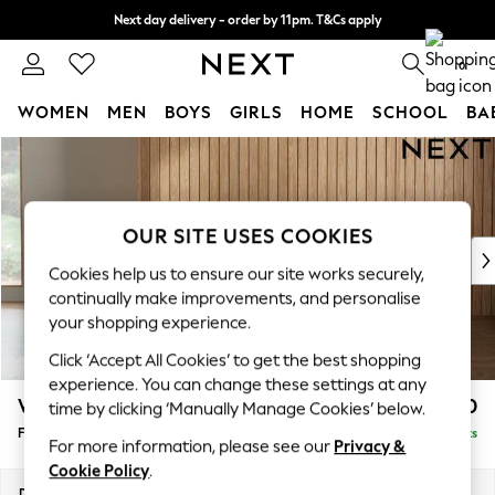
Next day delivery - order by 11pm. T&Cs apply
Split the cost with pay in 3.
Find out more
0
WOMEN
MEN
BOYS
GIRLS
HOME
SCHOOL
BA
Skip to Main Content
For You
WOMEN
New In & Trending
New: This Week
OUR SITE USES COOKIES
New: NEXT
Cookies help us to ensure our site works securely,
Top Picks
continually make improvements, and personalise
Trending on Social
your shopping experience.
Polka Dots
Click ‘Accept All Cookies’ to get the best shopping
Summer Textures
experience. You can change these settings at any
Blues & Chambrays
Wilson Buttoned Back
£350
time by clicking ‘Manually Manage Cookies’ below.
Chocolate Brown
Footstool
Delivered in 8 Weeks
Linen Collection
For more information, please see our
Privacy &
Summer Whites
Cookie Policy
.
Jorts & Bermuda Shorts
Dimensions:
W72 x H48 x D63cm