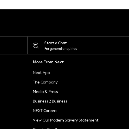
Start a Chat
For general enquiries
More From Next
Next App
The Company
Media & Press
Business 2 Business
NEXT Careers
View Our Modern Slavery Statement