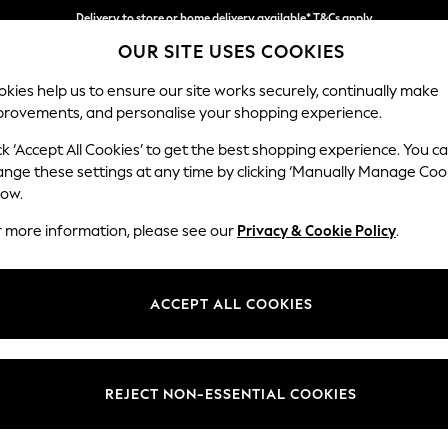
Delivery to store or home delivery available* T&Cs apply
OUR SITE USES COOKIES
Split the cost with pay in 3.
Find out more
kies help us to ensure our site works securely, continually make
provements, and personalise your shopping experience.
SCHOOL
BABY
HOLIDAY
BEAUTY
FURNITURE
ck ‘Accept All Cookies’ to get the best shopping experience. You c
Wilson But
ange these settings at any time by clicking ‘Manually Manage Coo
low.
Footstool
r more information, please see our
Privacy & Cookie Policy
.
Dimensions:
W72 
Your chosen op
ACCEPT ALL COOKIES
Change Fabric And
Chunky
REJECT NON-ESSENTIAL COOKIES
Change Size And 