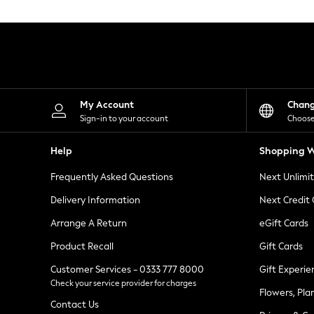
Knitwear
Leggings
Lingerie
Loungewear
Nightwear
Shirts & Blouses
Shorts
Skirts
My Account
Chan
Suits & Tailoring
Sign-in to your account
Choose
Sportswear
Swimwear
Help
Shopping W
Tops & T-Shirts
Trousers
Frequently Asked Questions
Next Unlimi
Waistcoats
Holiday Shop
Delivery Information
Next Credit
All Footwear
New In Footwear
Arrange A Return
eGift Cards
Sandals & Wedges
Product Recall
Gift Cards
Ballet Pumps
Heeled Sandals
Customer Services - 0333 777 8000
Gift Experie
Heels
Check your service provider for charges
Trainers
Flowers, Pla
Loafers
Contact Us