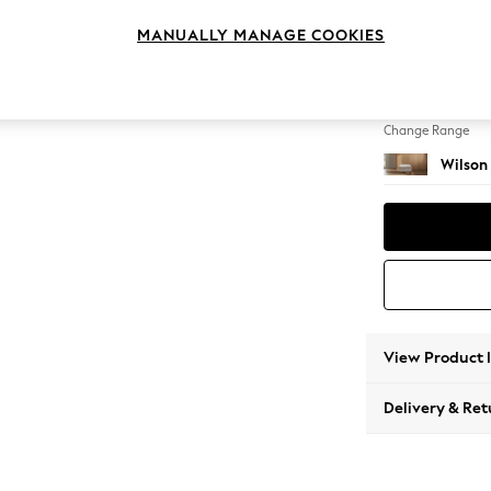
Footst
MANUALLY MANAGE COOKIES
Change Feet
Retro T
Change Range
Wilson
View Product 
Delivery & Ret