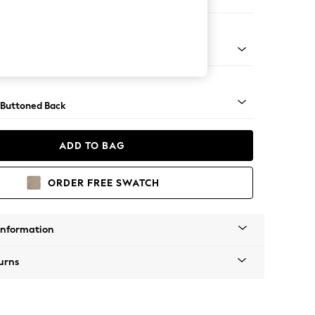
ool
apered - Light
 Buttoned Back
ADD TO BAG
ORDER FREE SWATCH
Information
urns