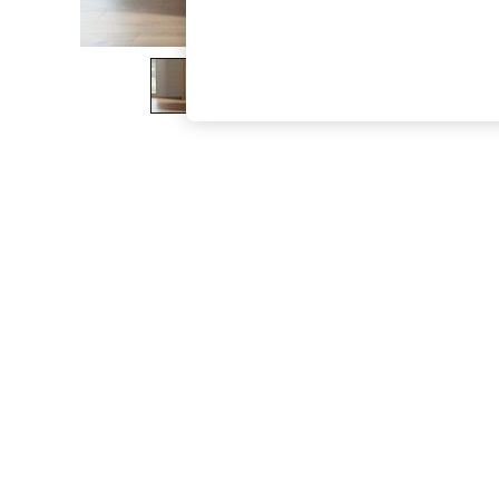
The Occasion Shop
Boho Styles
Festival
Escape into Summer: As Advertised
Top Picks
Spring Dressing
Jeans & a Nice Top
Coastal Prints
Capsule Wardrobe
Graphic Styles
Festival
Balloon Trousers
Self.
All Clothing
Beachwear
Blazers
Coats & Jackets
Co-ords
Dresses
Fleeces
Hoodies & Sweatshirts
Jeans
Jumpsuits & Playsuits
Joggers