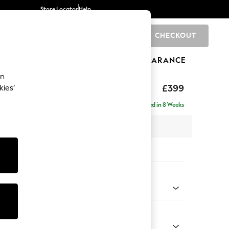
Store Locator
Help
CHECKOUT
0
BRANDS
GIFTS
SPORTS
CLEARANCE
an
toned Back
£399
kies’
Delivered in 8 Weeks
x H48 x D63cm
tions:
 Colour
 Chenille Light Dove
Shape