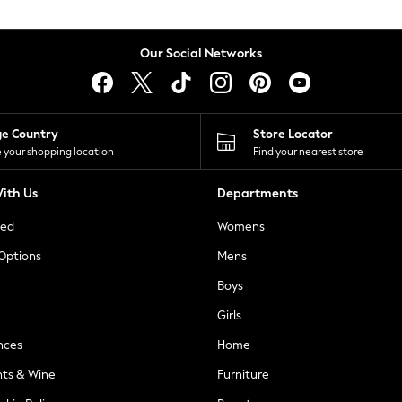
Our Social Networks
ge Country
Store Locator
 your shopping location
Find your nearest store
ith Us
Departments
ted
Womens
 Options
Mens
Boys
Girls
nces
Home
nts & Wine
Furniture