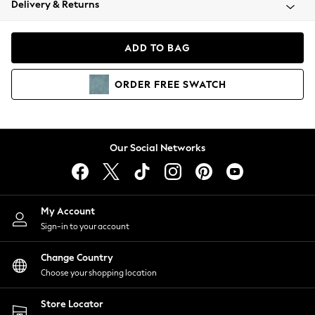
Delivery & Returns
Coats & Jackets
Co-ords
Dresses
ADD TO BAG
Fleeces
Hoodies & Sweatshirts
ORDER
FREE
SWATCH
Jeans
Jumpsuits & Playsuits
Joggers
Knitwear
Our Social Networks
Leggings
Lingerie
Loungewear
Nightwear
My Account
Shirts & Blouses
Sign-in to your account
Shorts
Change Country
Skirts
Choose your shopping location
Suits & Tailoring
Sportswear
Store Locator
Swimwear