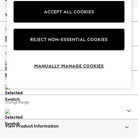
Back To College
ACCEPT ALL COOKIES
Autumn Must Haves
Your chosen options:
The Occasion Shop
Hardware Detailing
Change Fabric And Colour
Escape into Summer: As Advertised
Fine Chenille Easy Clean Mid Blue
REJECT NON-ESSENTIAL COOKIES
Top Picks
Spring Dressing
Change Size And Shape
Jeans & a Nice Top
MANUALLY MANAGE COOKIES
Coastal Prints
Capsule Wardrobe
Change Feet
Graphic Styles
Festival
Balloon Trousers
Change Range
Summer Footwear
Self.
All Clothing
Beachwear
View Product Information
Blazers