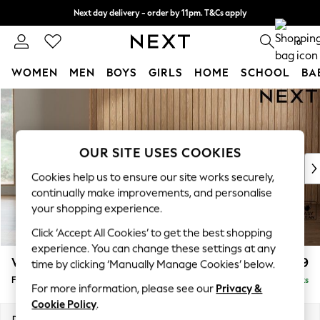
Next day delivery - order by 11pm. T&Cs apply
Split the cost with pay in 3.
Find out more
0
WOMEN
MEN
BOYS
GIRLS
HOME
SCHOOL
BA
Skip to Main Content
For You
WOMEN
New In & Trending
New: This Week
OUR SITE USES COOKIES
New: NEXT
Cookies help us to ensure our site works securely,
Top Picks
continually make improvements, and personalise
Trending On Social
your shopping experience.
Polka Dots
Click ‘Accept All Cookies’ to get the best shopping
Summer Textures
experience. You can change these settings at any
Blues & Chambrays
Wilson Buttoned Back
£399
time by clicking ‘Manually Manage Cookies’ below.
Summer Whites
Footstool
Delivered in 8 Weeks
Chocolate Brown
For more information, please see our
Privacy &
Linen Collection
Cookie Policy
.
New Season Workwear
Dimensions:
W72 x H48 x D63cm