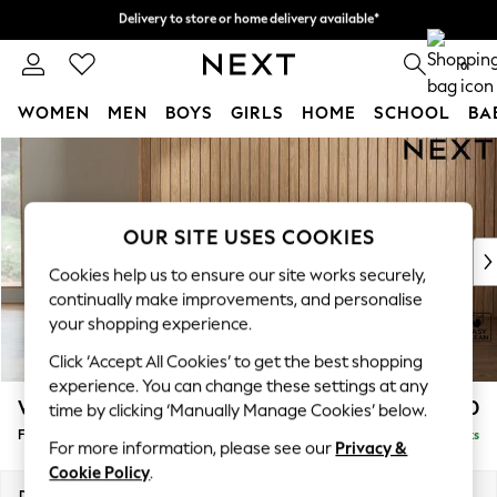
Delivery to store or home delivery available*
Delivery to store or home delivery available*
Split the cost with pay in 3.
Find out more
0
WOMEN
MEN
BOYS
GIRLS
HOME
SCHOOL
BA
Skip to Main Content
For You
WOMEN
New In & Trending
New: This Week
OUR SITE USES COOKIES
New: NEXT
Cookies help us to ensure our site works securely,
Top Picks
continually make improvements, and personalise
Trending on Social
your shopping experience.
Polka Dots
Click ‘Accept All Cookies’ to get the best shopping
Summer Textures
experience. You can change these settings at any
Blues & Chambrays
Wilson Buttoned Back
£350
time by clicking ‘Manually Manage Cookies’ below.
Chocolate Brown
Footstool
Delivered in 7 Weeks
Linen Collection
For more information, please see our
Privacy &
Summer Whites
Cookie Policy
.
Jorts & Bermuda Shorts
Dimensions:
W72 x H48 x D63cm