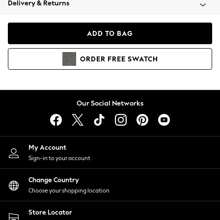
Delivery & Returns
Coats & Jackets
Co-ords
Dresses
ADD TO BAG
Fleeces
Hoodies & Sweatshirts
ORDER
FREE
SWATCH
Jeans
Jumpsuits & Playsuits
Joggers
Knitwear
Our Social Networks
Leggings
Lingerie
Loungewear
Nightwear
My Account
Shirts & Blouses
Sign-in to your account
Shorts
Change Country
Skirts
Choose your shopping location
Suits & Tailoring
Sportswear
Store Locator
Swimwear