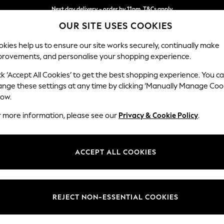
Next day delivery - order by 11pm. T&Cs apply
OUR SITE USES COOKIES
Split the cost with pay in 3.
Find out more
kies help us to ensure our site works securely, continually make
provements, and personalise your shopping experience.
SCHOOL
BABY
HOLIDAY
BEAUTY
FURNITURE
ck ‘Accept All Cookies’ to get the best shopping experience. You c
Wilson But
ange these settings at any time by clicking ‘Manually Manage Coo
low.
Footstool
r more information, please see our
Privacy & Cookie Policy
.
Dimensions:
W72 
Your chosen op
ACCEPT ALL COOKIES
Change Fabric And
Chunky
REJECT NON-ESSENTIAL COOKIES
Change Size And 