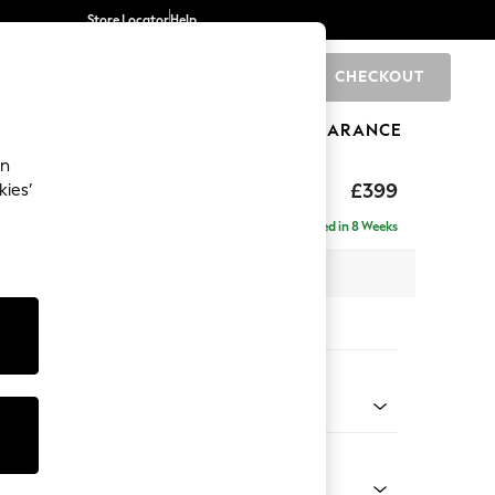
Store Locator
Help
CHECKOUT
0
BRANDS
GIFTS
SPORTS
CLEARANCE
an
toned Back
£399
kies’
Delivered in 8 Weeks
x H48 x D63cm
tions:
 Colour
 Chenille Light Grey
Shape