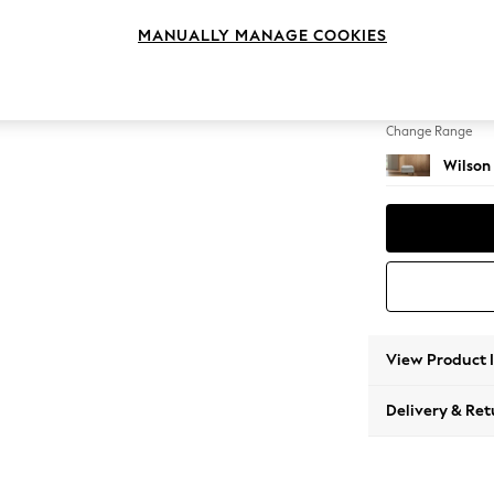
Footst
MANUALLY MANAGE COOKIES
Change Feet
Retro T
Change Range
Wilson
View Product 
Delivery & Ret