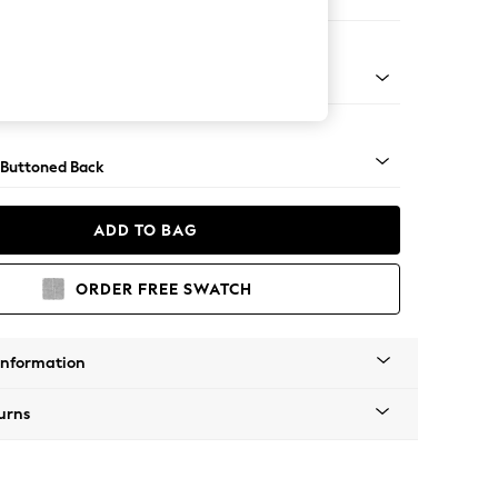
ool
apered - Light
 Buttoned Back
ADD TO BAG
ORDER FREE SWATCH
Information
urns