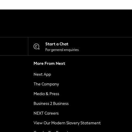
Start a Chat
For general enquiries
More From Next
Next App
The Company
Media & Press
Business 2 Business
NEXT Careers
View Our Modern Slavery Statement