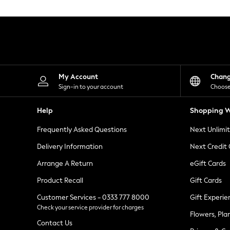
Knitwear
Leggings
Lingerie
Loungewear
Nightwear
Shirts & Blouses
Shorts
Skirts
My Account
Chan
Suits & Tailoring
Sign-in to your account
Choose
Sportswear
Swimwear
Help
Shopping W
Tops & T-Shirts
Trousers
Frequently Asked Questions
Next Unlimi
Waistcoats
Holiday Shop
Delivery Information
Next Credit
All Footwear
New In Footwear
Arrange A Return
eGift Cards
Sandals & Wedges
Product Recall
Gift Cards
Ballet Pumps
Heeled Sandals
Customer Services - 0333 777 8000
Gift Experie
Heels
Check your service provider for charges
Trainers
Flowers, Pla
Loafers
Contact Us