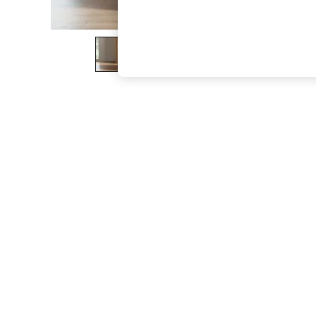
The Occasion Shop
Boho Styles
Festival
Escape into Summer: As Advertised
Top Picks
Spring Dressing
Jeans & a Nice Top
Coastal Prints
Capsule Wardrobe
Graphic Styles
Festival
Balloon Trousers
Self.
All Clothing
Beachwear
Blazers
Coats & Jackets
Co-ords
Dresses
Fleeces
Hoodies & Sweatshirts
Jeans
Jumpsuits & Playsuits
Joggers