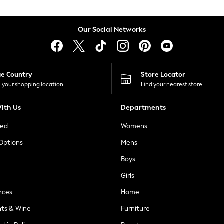
Our Social Networks
ge Country
Store Locator
 your shopping location
Find your nearest store
ith Us
Departments
ted
Womens
 Options
Mens
Boys
Girls
nces
Home
nts & Wine
Furniture