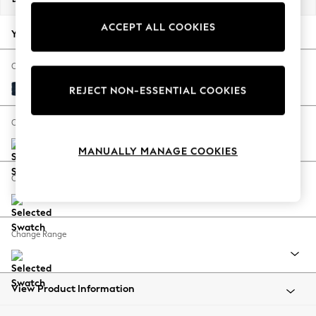
Back To College
ACCEPT ALL COOKIES
Autumn Must Haves
Your chosen options:
The Occasion Shop
Hardware Detailing
Change Fabric And Colour
Escape into Summer: As Advertised
Fine Chenille Easy Clean Dark Navy Blue
REJECT NON-ESSENTIAL COOKIES
Top Picks
Spring Dressing
Change Size And Shape
Jeans & a Nice Top
MANUALLY MANAGE COOKIES
Coastal Prints
Capsule Wardrobe
Change Feet
Graphic Styles
Festival
Balloon Trousers
Change Range
Summer Footwear
Self.
All Clothing
Beachwear
View Product Information
Blazers