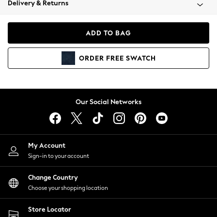
Delivery & Returns
Coats & Jackets
Co-ords
Dresses
ADD TO BAG
Fleeces
Hoodies & Sweatshirts
ORDER
FREE
SWATCH
Jeans
Jumpsuits & Playsuits
Joggers
Knitwear
Our Social Networks
Leggings
Lingerie
Loungewear
Nightwear
My Account
Shirts & Blouses
Sign-in to your account
Shorts
Change Country
Skirts
Choose your shopping location
Suits & Tailoring
Sportswear
Store Locator
Swimwear