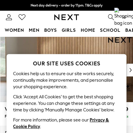
Next day delivery - order by 11pm. T&Cs apply
Split the cost with pay in 3.
Find out more
0
WOMEN
MEN
BOYS
GIRLS
HOME
SCHOOL
BA
Skip to Main Content
For You
WOMEN
New In & Trending
New: This Week
OUR SITE USES COOKIES
New: NEXT
Cookies help us to ensure our site works securely,
Top Picks
continually make improvements, and personalise
Trending On Social
your shopping experience.
Polka Dots
Click ‘Accept All Cookies’ to get the best shopping
Summer Textures
experience. You can change these settings at any
Blues & Chambrays
Wilson Buttoned Back
£399
time by clicking ‘Manually Manage Cookies’ below.
Summer Whites
Footstool
Delivered in 8 Weeks
Chocolate Brown
For more information, please see our
Privacy &
Linen Collection
Cookie Policy
.
New Season Workwear
Dimensions:
W72 x H48 x D63cm