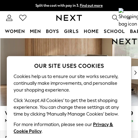
Split the cost with pay in 3.
Find out more
Delivery to store or home delivery available*
0
WOMEN
MEN
BOYS
GIRLS
HOME
SCHOOL
BA
Skip to Main Content
For You
WOMEN
New In & Trending
New: This Week
OUR SITE USES COOKIES
New: NEXT
Cookies help us to ensure our site works securely,
Top Picks
continually make improvements, and personalise
Trending on Social
your shopping experience.
Polka Dots
Click ‘Accept All Cookies’ to get the best shopping
Summer Textures
experience. You can change these settings at any
Blues & Chambrays
Wilson Buttoned Back
£1,799
time by clicking ‘Manually Manage Cookies’ below.
Chocolate Brown
Medium Corner Chaise - Right Hand
Delivered in 7 Weeks
Linen Collection
For more information, please see our
Privacy &
Summer Whites
Cookie Policy
.
Jorts & Bermuda Shorts
Dimensions:
W235 x H88 x D168cm