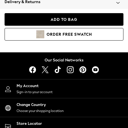
Delivery & Returns
Coats & Jackets
Co-ords
Dresses
ADD TO BAG
Fleeces
Hoodies & Sweatshirts
ORDER
FREE
SWATCH
Jeans
Jumpsuits & Playsuits
Joggers
Knitwear
Our Social Networks
Leggings
Lingerie
Loungewear
Nightwear
My Account
Shirts & Blouses
Sign-in to your account
Shorts
Change Country
Skirts
Choose your shopping location
Suits & Tailoring
Sportswear
Store Locator
Swimwear