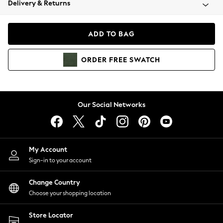
Delivery & Returns
Coats & Jackets
Co-ords
Dresses
ADD TO BAG
Fleeces
Hoodies & Sweatshirts
ORDER
FREE
SWATCH
Jeans
Jumpsuits & Playsuits
Joggers
Knitwear
Our Social Networks
Leggings
Lingerie
Loungewear
Nightwear
My Account
Shirts & Blouses
Sign-in to your account
Shorts
Change Country
Skirts
Choose your shopping location
Suits & Tailoring
Sportswear
Store Locator
Swimwear