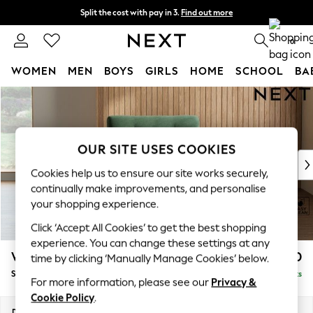
Split the cost with pay in 3.
Find out more
Next day delivery - order by 11pm. T&Cs apply
0
WOMEN
MEN
BOYS
GIRLS
HOME
SCHOOL
BA
Skip to Main Content
For You
WOMEN
New In & Trending
New: This Week
OUR SITE USES COOKIES
New: NEXT
Cookies help us to ensure our site works securely,
Top Picks
continually make improvements, and personalise
Trending on Social
your shopping experience.
Polka Dots
Click ‘Accept All Cookies’ to get the best shopping
Summer Textures
experience. You can change these settings at any
Blues & Chambrays
Wilson Buttoned Back
£850
time by clicking ‘Manually Manage Cookies’ below.
Chocolate Brown
Snuggle
Delivered in 8 Weeks
Linen Collection
For more information, please see our
Privacy &
Summer Whites
Cookie Policy
.
Jorts & Bermuda Shorts
Dimensions:
W113 x H88 x D93cm