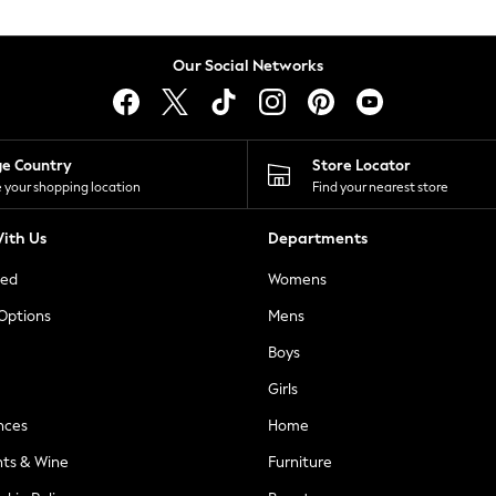
Our Social Networks
ge Country
Store Locator
 your shopping location
Find your nearest store
ith Us
Departments
ted
Womens
 Options
Mens
Boys
Girls
nces
Home
nts & Wine
Furniture