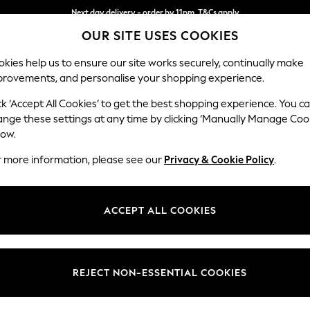
Next day delivery - order by 11pm. T&Cs apply
OUR SITE USES COOKIES
Split the cost with pay in 3.
Find out more
kies help us to ensure our site works securely, continually make
provements, and personalise your shopping experience.
SCHOOL
BABY
HOLIDAY
BEAUTY
FURNITURE
ck ‘Accept All Cookies’ to get the best shopping experience. You c
Wilson But
ange these settings at any time by clicking ‘Manually Manage Coo
low.
Snuggle
r more information, please see our
Privacy & Cookie Policy
.
Dimensions:
W113 
Your chosen op
ACCEPT ALL COOKIES
Change Fabric And
Natura
REJECT NON-ESSENTIAL COOKIES
Change Size And 