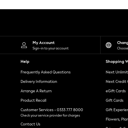
Knitwear
Leggings
Lingerie
Loungewear
Nightwear
Shirts & Blouses
Shorts
Skirts
My Account
Chan
Suits & Tailoring
Sign-in to your account
Choose
Sportswear
Swimwear
Help
Shopping W
Tops & T-Shirts
Trousers
Frequently Asked Questions
Next Unlimi
Waistcoats
Holiday Shop
Delivery Information
Next Credit
All Footwear
New In Footwear
Arrange A Return
eGift Cards
Sandals & Wedges
Product Recall
Gift Cards
Ballet Pumps
Heeled Sandals
Customer Services - 0333 777 8000
Gift Experie
Heels
Check your service provider for charges
Trainers
Flowers, Pla
Loafers
Contact Us