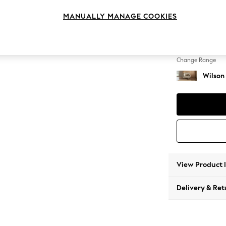
Snuggl
MANUALLY MANAGE COOKIES
Change Feet
Retro T
Change Range
Wilson
View Product 
Delivery & Ret