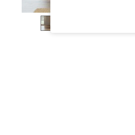
The Occasion Shop
Hardware Detailing
Escape into Summer: As Advertised
Top Picks
Spring Dressing
Jeans & a Nice Top
Coastal Prints
Capsule Wardrobe
Graphic Styles
Festival
Balloon Trousers
Summer Footwear
Self.
All Clothing
Beachwear
Blazers
Coats & Jackets
Co-ords
Dresses
Fleeces
Hoodies & Sweatshirts
Jeans
Jumpsuits & Playsuits
Joggers