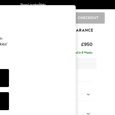
Store Locator
Help
CHECKOUT
0
BRANDS
GIFTS
SPORTS
CLEARANCE
an
toned Back
£950
kies’
Delivered in 8 Weeks
x H88 x D93cm
tions:
 Colour
l Mix Light Natural
Shape