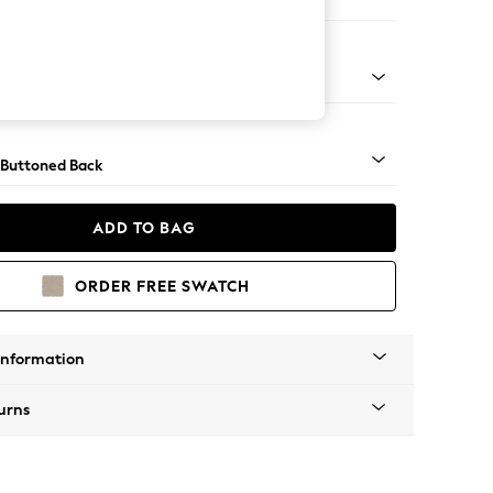
e
apered - Light
 Buttoned Back
ADD TO BAG
ORDER FREE SWATCH
Information
urns