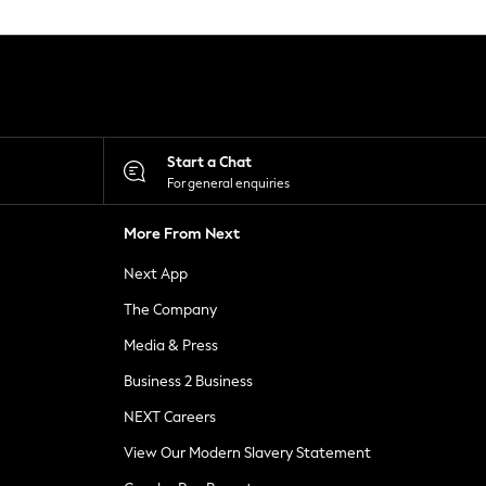
Start a Chat
For general enquiries
More From Next
Next App
The Company
Media & Press
Business 2 Business
NEXT Careers
View Our Modern Slavery Statement