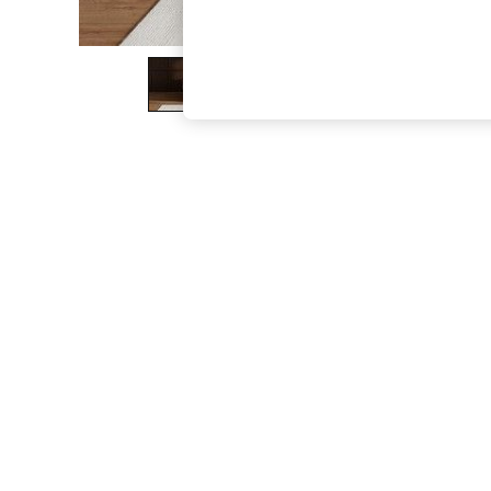
The Occasion Shop
Boho Styles
Festival
Escape into Summer: As Advertised
Top Picks
Spring Dressing
Jeans & a Nice Top
Coastal Prints
Capsule Wardrobe
Graphic Styles
Festival
Balloon Trousers
Self.
All Clothing
Beachwear
Blazers
Coats & Jackets
Co-ords
Dresses
Fleeces
Hoodies & Sweatshirts
Jeans
Jumpsuits & Playsuits
Joggers