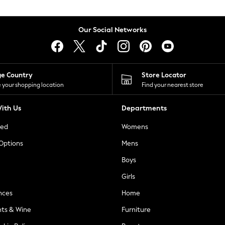
Our Social Networks
ge Country
Store Locator
 your shopping location
Find your nearest store
ith Us
Departments
ted
Womens
 Options
Mens
Boys
Girls
nces
Home
nts & Wine
Furniture