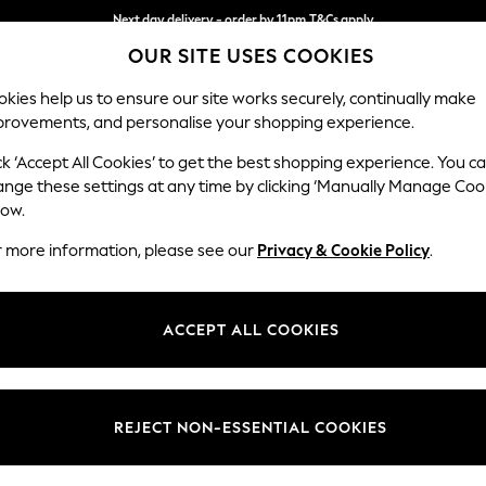
Next day delivery - order by 11pm.
T&Cs apply
OUR SITE USES COOKIES
Split the cost with pay in 3.
Find out more
kies help us to ensure our site works securely, continually make
provements, and personalise your shopping experience.
BABY
SCHOOL
HOLIDAY
BEAUTY
FURNITURE
ck ‘Accept All Cookies’ to get the best shopping experience. You c
Wilson But
ange these settings at any time by clicking ‘Manually Manage Coo
low.
Snuggle
r more information, please see our
Privacy & Cookie Policy
.
Dimensions:
W113 
Your chosen op
ACCEPT ALL COOKIES
Change Fabric And
Distre
REJECT NON-ESSENTIAL COOKIES
Change Size And 