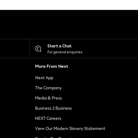
Start a Chat
For general enquiries
More From Next
Next App
The Company
Media & Press
Business 2 Business
NEXT Careers
View Our Modern Slavery Statement