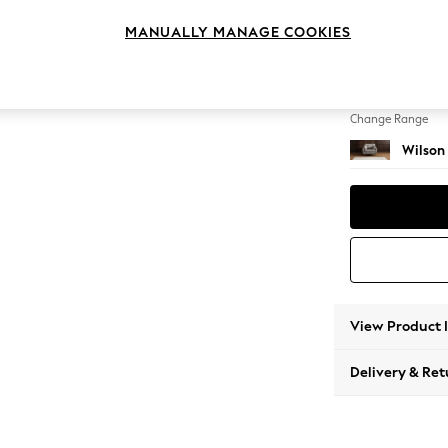
Snuggl
MANUALLY MANAGE COOKIES
Change Feet
Retro T
Change Range
Wilson
View Product 
Delivery & Ret