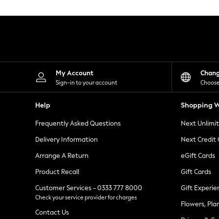
Knitwear
Leggings
Lingerie
Loungewear
Nightwear
Shirts & Blouses
Shorts
Skirts
My Account
Chan
Suits & Tailoring
Sign-in to your account
Choose
Sportswear
Swimwear
Help
Shopping W
Tops & T-Shirts
Trousers
Frequently Asked Questions
Next Unlimi
Waistcoats
Holiday Shop
Delivery Information
Next Credit
All Footwear
New In Footwear
Arrange A Return
eGift Cards
Sandals & Wedges
Product Recall
Gift Cards
Ballet Pumps
Heeled Sandals
Customer Services - 0333 777 8000
Gift Experie
Heels
Check your service provider for charges
Trainers
Flowers, Pla
Loafers
Contact Us