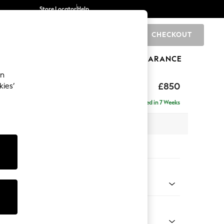
Store Locator
Help
CHECKOUT
0
BRANDS
GIFTS
SPORTS
CLEARANCE
an
toned Back
£850
kies’
Delivered in 7 Weeks
x H88 x D93cm
tions:
 Colour
ssed Velour French Grey
Shape