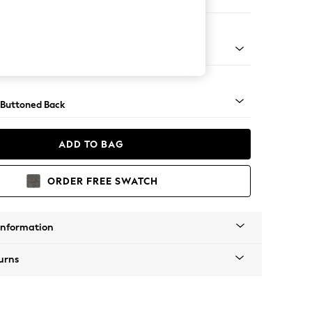
e
apered - Light
 Buttoned Back
ADD TO BAG
ORDER FREE SWATCH
Information
urns