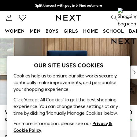
Split the cost with pay in 3.
Find out more
Next day delivery - order by 11pm. T&Cs apply
0
WOMEN
MEN
BOYS
GIRLS
HOME
SCHOOL
BA
Skip to Main Content
For You
WOMEN
New In & Trending
New: This Week
OUR SITE USES COOKIES
New: NEXT
Cookies help us to ensure our site works securely,
Top Picks
continually make improvements, and personalise
Trending On Social
your shopping experience.
Polka Dots
Click ‘Accept All Cookies’ to get the best shopping
Summer Textures
experience. You can change these settings at any
Blues & Chambrays
Wilson Buttoned Back
£850
time by clicking ‘Manually Manage Cookies’ below.
Summer Whites
Snuggle
Delivered in 8 Weeks
Chocolate Brown
For more information, please see our
Privacy &
Linen Collection
Cookie Policy
.
New Season Workwear
Dimensions:
W113 x H88 x D93cm