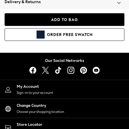
Delivery & Returns
Coats & Jackets
Co-ords
Dresses
ADD TO BAG
Fleeces
Hoodies & Sweatshirts
ORDER
FREE
SWATCH
Jeans
Jumpsuits & Playsuits
Joggers
Knitwear
Our Social Networks
Leggings
Lingerie
Loungewear
Nightwear
My Account
Shirts & Blouses
Sign-in to your account
Shorts
Change Country
Skirts
Choose your shopping location
Suits & Tailoring
Sportswear
Store Locator
Swimwear