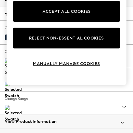
Back To College
ACCEPT ALL COOKIES
Autumn Must Haves
Your chosen options:
The Occasion Shop
Hardware Detailing
Change Fabric And Colour
Escape into Summer: As Advertised
Plush Velvet Easy Clean Navy Blue
REJECT NON-ESSENTIAL COOKIES
Top Picks
Spring Dressing
Change Size And Shape
Jeans & a Nice Top
MANUALLY MANAGE COOKIES
Coastal Prints
Capsule Wardrobe
Change Feet
Graphic Styles
Festival
Balloon Trousers
Change Range
Summer Footwear
Self.
All Clothing
Beachwear
View Product Information
Blazers