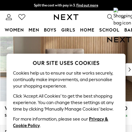
Split the cost with pay in 3.
Find out more
Delivery to store or home delivery available* T&Cs apply
0
WOMEN
MEN
BOYS
GIRLS
HOME
SCHOOL
BA
Skip to Main Content
For You
WOMEN
New In & Trending
New: This Week
OUR SITE USES COOKIES
New: NEXT
Cookies help us to ensure our site works securely,
Top Picks
continually make improvements, and personalise
Trending on Social
your shopping experience.
Polka Dots
Click ‘Accept All Cookies’ to get the best shopping
Summer Textures
experience. You can change these settings at any
Blues & Chambrays
Wilson Buttoned Back
£850
time by clicking ‘Manually Manage Cookies’ below.
Chocolate Brown
Snuggle
Delivered in 8 Weeks
Linen Collection
For more information, please see our
Privacy &
Summer Whites
Cookie Policy
.
Jorts & Bermuda Shorts
Dimensions:
W113 x H88 x D93cm