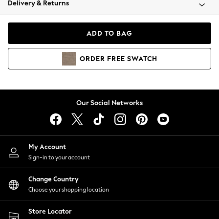
Delivery & Returns
Coats & Jackets
Co-ords
Dresses
ADD TO BAG
Fleeces
Hoodies & Sweatshirts
ORDER
FREE
SWATCH
Jeans
Jumpsuits & Playsuits
Joggers
Knitwear
Our Social Networks
Leggings
Lingerie
Loungewear
Nightwear
My Account
Shirts & Blouses
Sign-in to your account
Shorts
Change Country
Skirts
Choose your shopping location
Suits & Tailoring
Sportswear
Store Locator
Swimwear