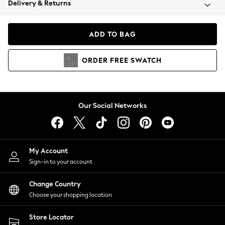
Delivery & Returns
Coats & Jackets
Co-ords
Dresses
ADD TO BAG
Fleeces
Hoodies & Sweatshirts
ORDER
FREE
SWATCH
Jeans
Jumpsuits & Playsuits
Joggers
Knitwear
Our Social Networks
Leggings
Lingerie
Loungewear
Nightwear
My Account
Shirts & Blouses
Sign-in to your account
Shorts
Change Country
Skirts
Choose your shopping location
Suits & Tailoring
Sportswear
Store Locator
Swimwear