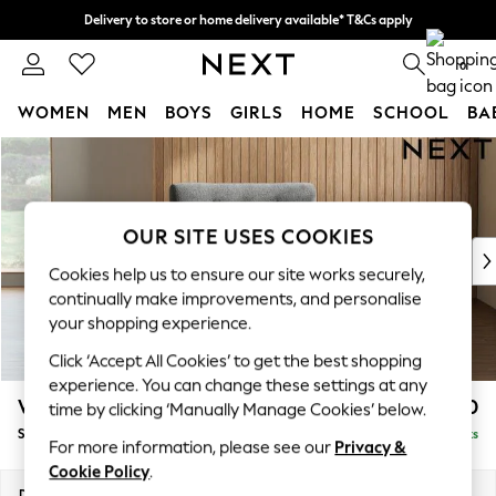
Delivery to store or home delivery available* T&Cs apply
Split the cost with pay in 3.
Find out more
0
WOMEN
MEN
BOYS
GIRLS
HOME
SCHOOL
BA
Skip to Main Content
For You
WOMEN
New In & Trending
New: This Week
OUR SITE USES COOKIES
New: NEXT
Cookies help us to ensure our site works securely,
Top Picks
continually make improvements, and personalise
Trending on Social
your shopping experience.
Polka Dots
Click ‘Accept All Cookies’ to get the best shopping
Summer Textures
experience. You can change these settings at any
Blues & Chambrays
Wilson Buttoned Back
£850
time by clicking ‘Manually Manage Cookies’ below.
Chocolate Brown
Snuggle
Delivered in 8 Weeks
Linen Collection
For more information, please see our
Privacy &
Summer Whites
Cookie Policy
.
Jorts & Bermuda Shorts
Dimensions:
W113 x H88 x D93cm