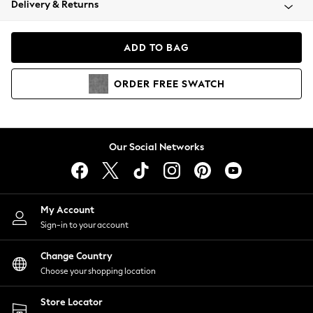
Delivery & Returns
Coats & Jackets
Co-ords
Dresses
ADD TO BAG
Fleeces
Hoodies & Sweatshirts
ORDER
FREE
SWATCH
Jeans
Jumpsuits & Playsuits
Joggers
Knitwear
Our Social Networks
Leggings
Lingerie
Loungewear
Nightwear
My Account
Shirts & Blouses
Sign-in to your account
Shorts
Change Country
Skirts
Choose your shopping location
Suits & Tailoring
Sportswear
Store Locator
Swimwear