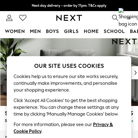
Next day delivery - order by 11pm. T&Cs apply
Split the cost with pay in 3.
Find out more
0
WOMEN
MEN
BOYS
GIRLS
HOME
SCHOOL
BA
Skip to Main Content
For You
WOMEN
New In & Trending
New: This Week
OUR SITE USES COOKIES
New: NEXT
Cookies help us to ensure our site works securely,
Top Picks
continually make improvements, and personalise
Trending on Social
your shopping experience.
Polka Dots
Click ‘Accept All Cookies’ to get the best shopping
Summer Textures
experience. You can change these settings at any
Blues & Chambrays
Stamford Buttoned Back
£1,075
time by clicking ‘Manually Manage Cookies’ below.
Chocolate Brown
Snuggle
Delivered in 9 Weeks
Linen Collection
For more information, please see our
Privacy &
Summer Whites
Cookie Policy
.
Jorts & Bermuda Shorts
Dimensions:
W144 x H95 x D102cm