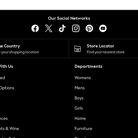
Our Social Networks
ge Country
Store Locator
 your shopping location
Find your nearest store
ith Us
Departments
ted
Womens
 Options
Mens
Boys
Girls
nces
Home
nts & Wine
Furniture