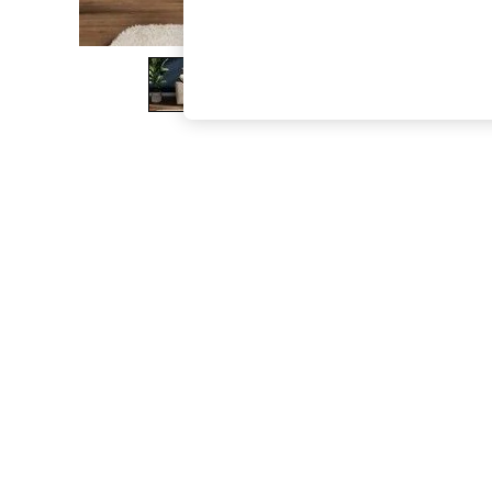
The Occasion Shop
Boho Styles
Festival
Escape into Summer: As Advertised
Top Picks
Spring Dressing
Jeans & a Nice Top
Coastal Prints
Capsule Wardrobe
Graphic Styles
Festival
Balloon Trousers
Self.
All Clothing
Beachwear
Blazers
Coats & Jackets
Co-ords
Dresses
Fleeces
Hoodies & Sweatshirts
Jeans
Jumpsuits & Playsuits
Joggers