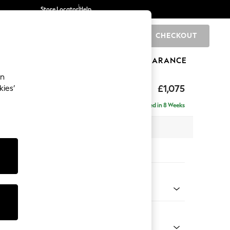
Store Locator
Help
CHECKOUT
0
BRANDS
GIFTS
SPORTS
CLEARANCE
an
uttoned Back
£1,075
kies’
Delivered in 8 Weeks
 x H95 x D102cm
tions:
 Colour
enille Easy Clean Oyster
Shape