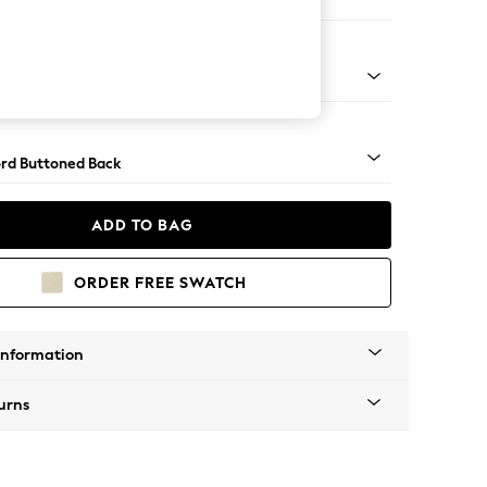
e
Square Angle - Mid
rd Buttoned Back
ADD TO BAG
ORDER FREE SWATCH
Information
urns