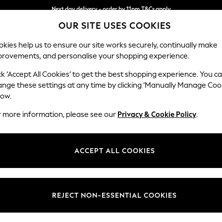
Next day delivery - order by 11pm.
T&Cs apply
OUR SITE USES COOKIES
Split the cost with pay in 3.
Find out more
kies help us to ensure our site works securely, continually make
provements, and personalise your shopping experience.
BABY
SCHOOL
HOLIDAY
BEAUTY
FURNITURE
ck ‘Accept All Cookies’ to get the best shopping experience. You c
Stamford B
ange these settings at any time by clicking ‘Manually Manage Coo
low.
Snuggle
r more information, please see our
Privacy & Cookie Policy
.
Dimensions:
W144
Your chosen op
ACCEPT ALL COOKIES
Change Fabric And
Fine Ch
REJECT NON-ESSENTIAL COOKIES
Change Size And 