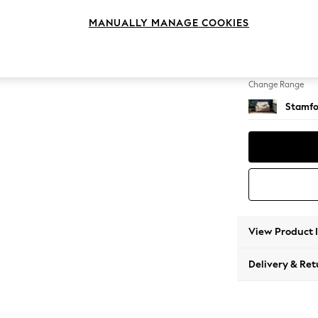
Snuggl
MANUALLY MANAGE COOKIES
Change Feet
Large 
Change Range
Stamfo
View Product 
Delivery & Ret