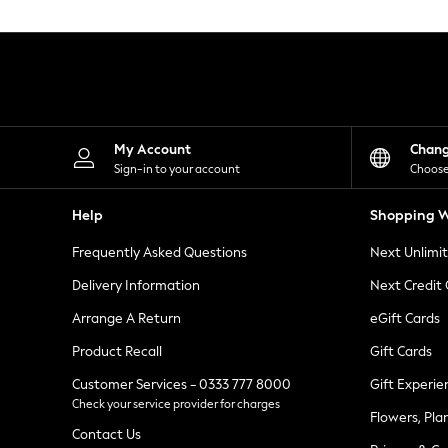
Knitwear
Leggings
Lingerie
Loungewear
Nightwear
Shirts & Blouses
Shorts
Skirts
My Account
Chan
Suits & Tailoring
Sign-in to your account
Choose
Sportswear
Swimwear
Help
Shopping W
Tops & T-Shirts
Trousers
Frequently Asked Questions
Next Unlimi
Waistcoats
Holiday Shop
Delivery Information
Next Credit
All Footwear
New In Footwear
Arrange A Return
eGift Cards
Sandals & Wedges
Product Recall
Gift Cards
Ballet Pumps
Heeled Sandals
Customer Services - 0333 777 8000
Gift Experie
Heels
Check your service provider for charges
Trainers
Flowers, Pla
Loafers
Contact Us