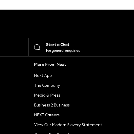
Start a Chat
For general enquiries
More From Next
Next App
The Company
Media & Press
Business 2 Business
NEXT Careers
View Our Modern Slavery Statement