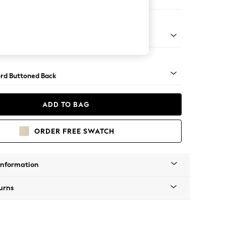
e
Square Angle - Chrome Metal
rd Buttoned Back
ADD TO BAG
ORDER FREE SWATCH
Information
urns