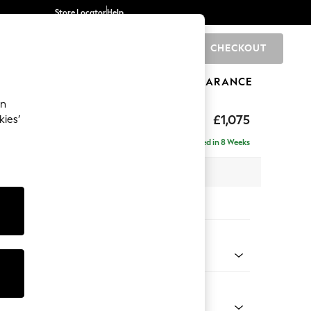
Store Locator
Help
CHECKOUT
0
BRANDS
GIFTS
SPORTS
CLEARANCE
an
uttoned Back
£1,075
kies’
Delivered in 8 Weeks
 x H95 x D102cm
tions:
 Colour
enille Easy Clean Oyster
Shape