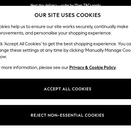
Next day delivery - order by 11pm.
T&Cs apply
OUR SITE USES COOKIES
Split the cost with pay in 3.
Find out more
kies help us to ensure our site works securely, continually make
provements, and personalise your shopping experience.
BABY
SCHOOL
HOLIDAY
BEAUTY
FURNITURE
ck ‘Accept All Cookies’ to get the best shopping experience. You c
Stamford B
ange these settings at any time by clicking ‘Manually Manage Coo
low.
Snuggle
r more information, please see our
Privacy & Cookie Policy
.
Dimensions:
W144
Your chosen op
ACCEPT ALL COOKIES
Change Fabric And
Fine Ch
REJECT NON-ESSENTIAL COOKIES
Change Size And 