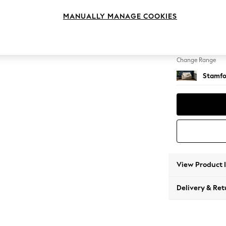
Snuggl
MANUALLY MANAGE COOKIES
Change Feet
Large 
Change Range
Stamfo
View Product 
Delivery & Ret