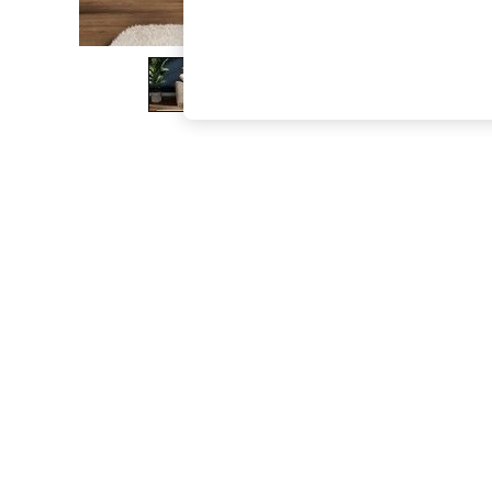
The Occasion Shop
Boho Styles
Festival
Escape into Summer: As Advertised
Top Picks
Spring Dressing
Jeans & a Nice Top
Coastal Prints
Capsule Wardrobe
Graphic Styles
Festival
Balloon Trousers
Self.
All Clothing
Beachwear
Blazers
Coats & Jackets
Co-ords
Dresses
Fleeces
Hoodies & Sweatshirts
Jeans
Jumpsuits & Playsuits
Joggers