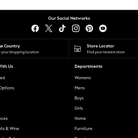
Our Social Networks
ge Country
Store Locator
 your shopping location
Find your nearest store
ith Us
Departments
ted
Womens
 Options
Mens
Boys
Girls
nces
Home
nts & Wine
Furniture