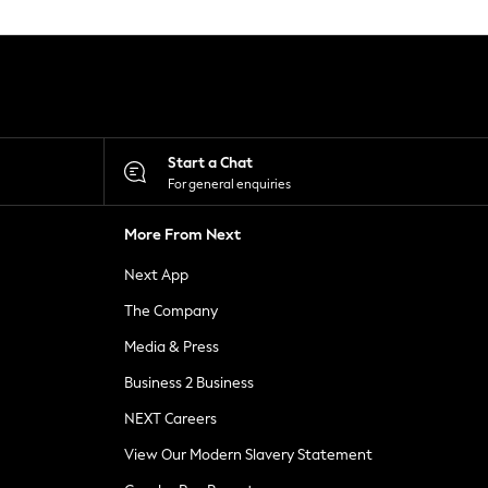
Start a Chat
For general enquiries
More From Next
Next App
The Company
Media & Press
Business 2 Business
NEXT Careers
View Our Modern Slavery Statement