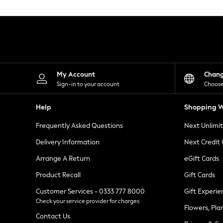
Knitwear
Leggings
Lingerie
Loungewear
Nightwear
Shirts & Blouses
Shorts
Skirts
My Account
Chan
Suits & Tailoring
Sign-in to your account
Choose
Sportswear
Swimwear
Help
Shopping W
Tops & T-Shirts
Trousers
Frequently Asked Questions
Next Unlimi
Waistcoats
Holiday Shop
Delivery Information
Next Credit
All Footwear
New In Footwear
Arrange A Return
eGift Cards
Sandals & Wedges
Product Recall
Gift Cards
Ballet Pumps
Heeled Sandals
Customer Services - 0333 777 8000
Gift Experie
Heels
Check your service provider for charges
Trainers
Flowers, Pla
Loafers
Contact Us