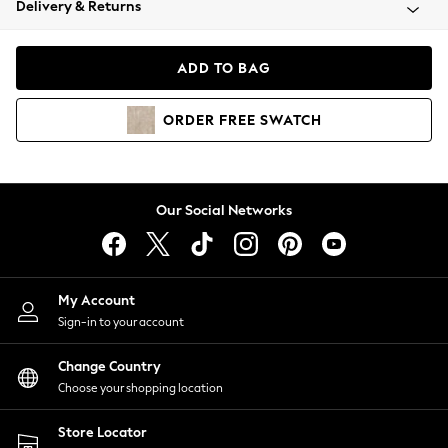
Delivery & Returns
Coats & Jackets
Co-ords
Dresses
ADD TO BAG
Fleeces
Hoodies & Sweatshirts
ORDER
FREE
SWATCH
Jeans
Jumpsuits & Playsuits
Joggers
Knitwear
Our Social Networks
Leggings
Lingerie
Loungewear
Nightwear
My Account
Shirts & Blouses
Sign-in to your account
Shorts
Change Country
Skirts
Choose your shopping location
Suits & Tailoring
Sportswear
Store Locator
Swimwear