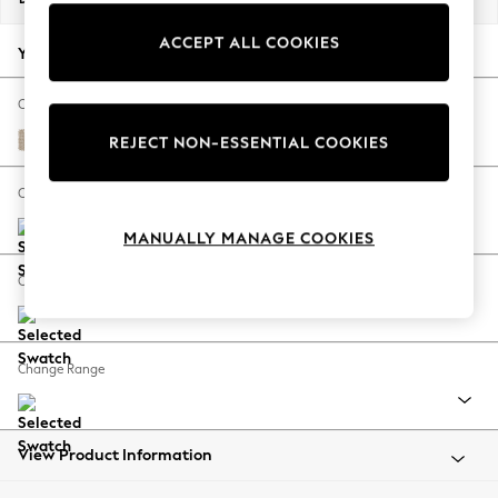
Back To College
ACCEPT ALL COOKIES
Autumn Must Haves
Your chosen options:
The Occasion Shop
Hardware Detailing
Change Fabric And Colour
Escape into Summer: As Advertised
Cotswold Chenille Light Natural
REJECT NON-ESSENTIAL COOKIES
Top Picks
Spring Dressing
Change Size And Shape
Jeans & a Nice Top
MANUALLY MANAGE COOKIES
Coastal Prints
Capsule Wardrobe
Change Feet
Graphic Styles
Festival
Balloon Trousers
Change Range
Summer Footwear
Self.
All Clothing
Beachwear
View Product Information
Blazers