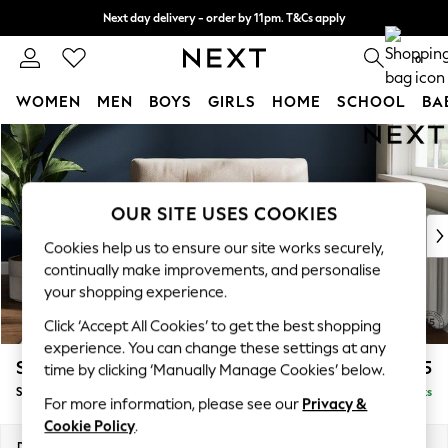
Next day delivery - order by 11pm. T&Cs apply
Split the cost with pay in 3.
Find out more
0
WOMEN
MEN
BOYS
GIRLS
HOME
SCHOOL
BA
Skip to Main Content
For You
WOMEN
New In & Trending
New: This Week
OUR SITE USES COOKIES
New: NEXT
Cookies help us to ensure our site works securely,
Top Picks
continually make improvements, and personalise
Trending On Social
your shopping experience.
Polka Dots
Click ‘Accept All Cookies’ to get the best shopping
Summer Textures
experience. You can change these settings at any
Blues & Chambrays
Stamford Buttoned Back
£1,075
time by clicking ‘Manually Manage Cookies’ below.
Summer Whites
Snuggle
Delivered in 9 Weeks
Chocolate Brown
For more information, please see our
Privacy &
Linen Collection
Cookie Policy
.
New Season Workwear
Dimensions:
W144 x H95 x D102cm