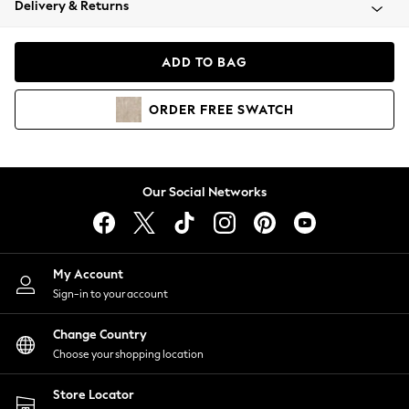
Delivery & Returns
Coats & Jackets
Co-ords
Dresses
ADD TO BAG
Fleeces
Hoodies & Sweatshirts
ORDER
FREE
SWATCH
Jeans
Jumpsuits & Playsuits
Joggers
Knitwear
Our Social Networks
Leggings
Lingerie
Loungewear
Nightwear
My Account
Shirts & Blouses
Sign-in to your account
Shorts
Change Country
Skirts
Choose your shopping location
Suits & Tailoring
Sportswear
Store Locator
Swimwear