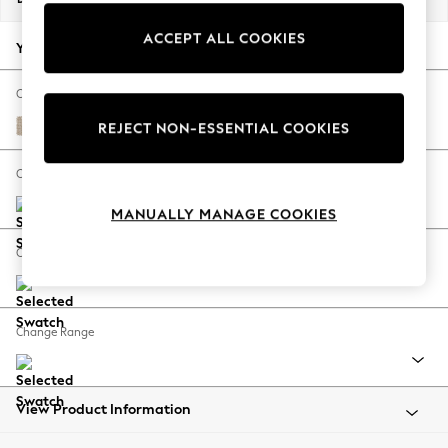
Back To College
ACCEPT ALL COOKIES
Autumn Must Haves
Your chosen options:
The Occasion Shop
Hardware Detailing
Change Fabric And Colour
Escape into Summer: As Advertised
Cotswold Chenille Light Natural
REJECT NON-ESSENTIAL COOKIES
Top Picks
Spring Dressing
Change Size And Shape
Jeans & a Nice Top
MANUALLY MANAGE COOKIES
Coastal Prints
Capsule Wardrobe
Change Feet
Graphic Styles
Festival
Balloon Trousers
Change Range
Summer Footwear
Self.
All Clothing
Beachwear
View Product Information
Blazers