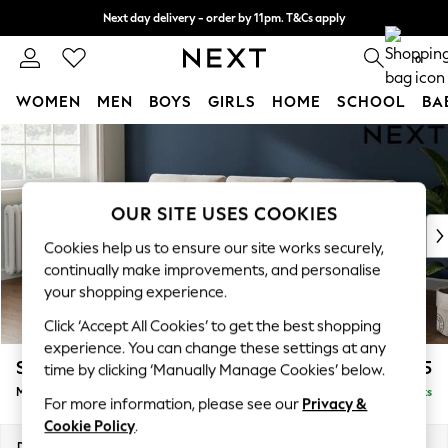
Next day delivery - order by 11pm. T&Cs apply
Split the cost with pay in 3.
Find out more
0
WOMEN
MEN
BOYS
GIRLS
HOME
SCHOOL
BA
Skip to Main Content
For You
WOMEN
New In & Trending
New: This Week
OUR SITE USES COOKIES
New: NEXT
Cookies help us to ensure our site works securely,
Top Picks
continually make improvements, and personalise
Trending On Social
your shopping experience.
Polka Dots
Click ‘Accept All Cookies’ to get the best shopping
Summer Textures
experience. You can change these settings at any
Blues & Chambrays
Stamford Buttoned Back
£1,975
time by clicking ‘Manually Manage Cookies’ below.
Summer Whites
Medium Sofa Chaise - Left Hand
Delivered in 9 Weeks
Chocolate Brown
For more information, please see our
Privacy &
Linen Collection
Cookie Policy
.
New Season Workwear
Dimensions:
W257 x H95 x D154cm