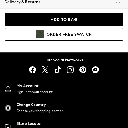
Delivery & Returns
Coats & Jackets
Co-ords
Dresses
ADD TO BAG
Fleeces
Hoodies & Sweatshirts
ORDER
FREE
SWATCH
Jeans
Jumpsuits & Playsuits
Joggers
Knitwear
Our Social Networks
Leggings
Lingerie
Loungewear
Nightwear
My Account
Shirts & Blouses
Sign-in to your account
Shorts
Change Country
Skirts
Choose your shopping location
Suits & Tailoring
Sportswear
Store Locator
Swimwear