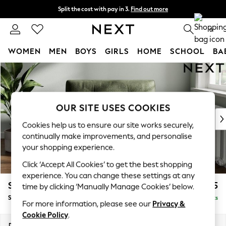
Split the cost with pay in 3.
Find out more
Delivery to store or home delivery available* T&Cs apply
0
WOMEN
MEN
BOYS
GIRLS
HOME
SCHOOL
BA
Skip to Main Content
For You
WOMEN
New In & Trending
New: This Week
OUR SITE USES COOKIES
New: NEXT
Cookies help us to ensure our site works securely,
Top Picks
continually make improvements, and personalise
Trending on Social
your shopping experience.
Polka Dots
Click ‘Accept All Cookies’ to get the best shopping
Summer Textures
experience. You can change these settings at any
Blues & Chambrays
Stamford Buttoned Back
£1,075
time by clicking ‘Manually Manage Cookies’ below.
Chocolate Brown
Snuggle
Delivered in 9 Weeks
Linen Collection
For more information, please see our
Privacy &
Summer Whites
Cookie Policy
.
Jorts & Bermuda Shorts
Dimensions:
W144 x H95 x D102cm