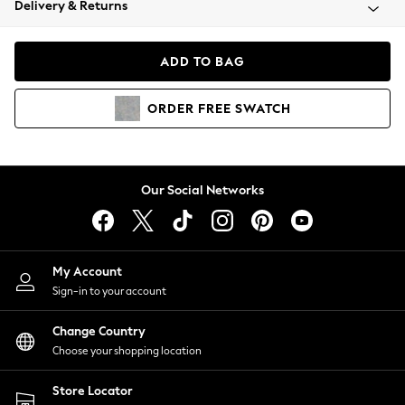
Delivery & Returns
Coats & Jackets
Co-ords
Dresses
ADD TO BAG
Fleeces
Hoodies & Sweatshirts
ORDER
FREE
SWATCH
Jeans
Jumpsuits & Playsuits
Joggers
Knitwear
Our Social Networks
Leggings
Lingerie
Loungewear
Nightwear
My Account
Shirts & Blouses
Sign-in to your account
Shorts
Change Country
Skirts
Choose your shopping location
Suits & Tailoring
Sportswear
Store Locator
Swimwear