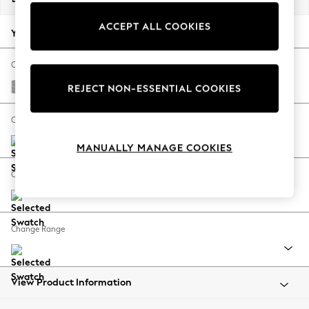
Back To College
ACCEPT ALL COOKIES
Autumn Must Haves
Your chosen options:
The Occasion Shop
Hardware Detailing
Change Fabric And Colour
Escape into Summer: As Advertised
Chunky Marl Mid Grey
REJECT NON-ESSENTIAL COOKIES
Top Picks
Spring Dressing
Change Size And Shape
Jeans & a Nice Top
MANUALLY MANAGE COOKIES
Coastal Prints
Capsule Wardrobe
Change Feet
Graphic Styles
Festival
Balloon Trousers
Change Range
Summer Footwear
Self.
All Clothing
Beachwear
View Product Information
Blazers