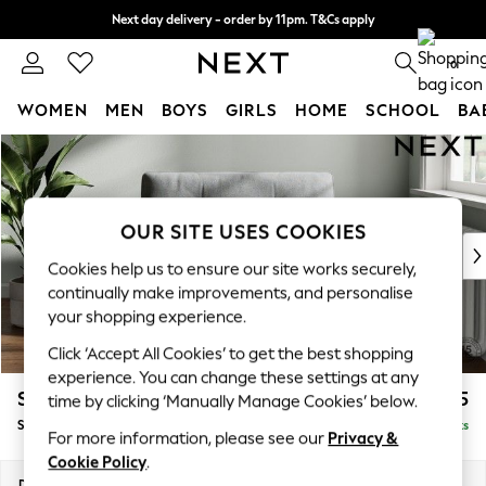
Next day delivery - order by 11pm. T&Cs apply
Split the cost with pay in 3.
Find out more
0
WOMEN
MEN
BOYS
GIRLS
HOME
SCHOOL
BA
Skip to Main Content
For You
WOMEN
New In & Trending
New: This Week
OUR SITE USES COOKIES
New: NEXT
Cookies help us to ensure our site works securely,
Top Picks
continually make improvements, and personalise
Trending On Social
your shopping experience.
Polka Dots
Click ‘Accept All Cookies’ to get the best shopping
Summer Textures
experience. You can change these settings at any
Blues & Chambrays
Stamford Buttoned Back
£1,075
time by clicking ‘Manually Manage Cookies’ below.
Summer Whites
Snuggle
Delivered in 9 Weeks
Chocolate Brown
For more information, please see our
Privacy &
Linen Collection
Cookie Policy
.
New Season Workwear
Dimensions:
W144 x H95 x D102cm