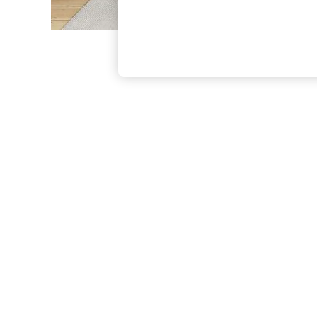
The Occasion Shop
Boho Styles
Festival
Escape into Summer: As Advertised
Top Picks
Spring Dressing
Jeans & a Nice Top
Coastal Prints
Capsule Wardrobe
Graphic Styles
Festival
Balloon Trousers
Self.
All Clothing
Beachwear
Blazers
Coats & Jackets
Co-ords
Dresses
Fleeces
Hoodies & Sweatshirts
Jeans
Jumpsuits & Playsuits
Joggers