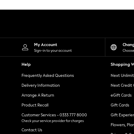
Knitwear
Leggings
Lingerie
Loungewear
Nightwear
Shirts & Blouses
Shorts
Skirts
My Account
Chan
Suits & Tailoring
Sign-in to your account
Choose
Sportswear
Swimwear
Help
Shopping W
Tops & T-Shirts
Trousers
Frequently Asked Questions
Next Unlimi
Waistcoats
Holiday Shop
Delivery Information
Next Credit
All Footwear
New In Footwear
Arrange A Return
eGift Cards
Sandals & Wedges
Product Recall
Gift Cards
Ballet Pumps
Heeled Sandals
Customer Services - 0333 777 8000
Gift Experie
Heels
Check your service provider for charges
Trainers
Flowers, Pla
Loafers
Contact Us