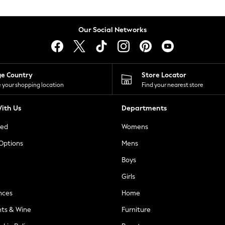
Our Social Networks
ge Country
Store Locator
 your shopping location
Find your nearest store
ith Us
Departments
ted
Womens
 Options
Mens
Boys
Girls
nces
Home
nts & Wine
Furniture