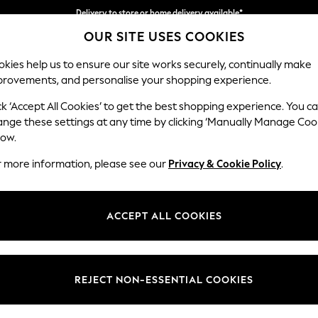
Delivery to store or home delivery available*
OUR SITE USES COOKIES
Split the cost with pay in 3.
Find out more
kies help us to ensure our site works securely, continually make
provements, and personalise your shopping experience.
SCHOOL
BABY
HOLIDAY
BEAUTY
FURNITURE
ck ‘Accept All Cookies’ to get the best shopping experience. You c
Conway Rel
ange these settings at any time by clicking ‘Manually Manage Coo
low.
Footstool
r more information, please see our
Privacy & Cookie Policy
.
Dimensions:
W75 
Your chosen op
ACCEPT ALL COOKIES
Change Fabric And
Luxe C
REJECT NON-ESSENTIAL COOKIES
Change Size And 