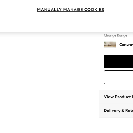
Footst
MANUALLY MANAGE COOKIES
Change Feet
Low Re
Change Range
Conway
View Product 
Delivery & Ret