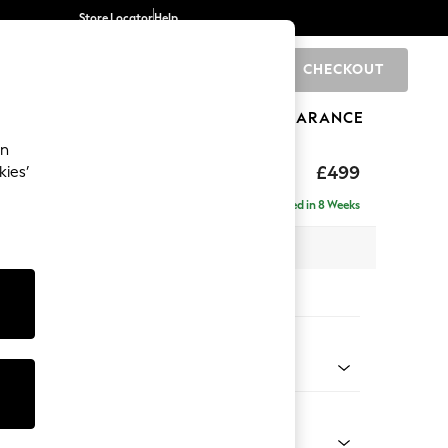
Store Locator
Help
CHECKOUT
0
BRANDS
GIFTS
SPORTS
CLEARANCE
an
axed Sit
£499
kies’
Delivered in 8 Weeks
x H45 x D54cm
tions:
 Colour
henille Mid Natural
Shape