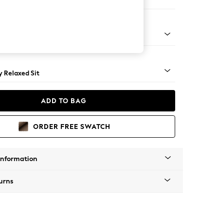
ool
tro Tapered - Mid
 Relaxed Sit
ADD TO BAG
ORDER FREE SWATCH
Information
urns