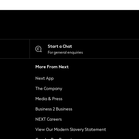
Start a Chat
For general enquiries
More From Next
Next App
The Company
Media & Press
Business 2 Business
NEXT Careers
View Our Modern Slavery Statement