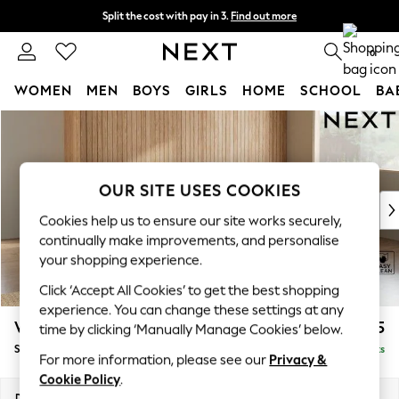
Split the cost with pay in 3.
Find out more
Delivery to store or home delivery available*
0
WOMEN
MEN
BOYS
GIRLS
HOME
SCHOOL
BA
Skip to Main Content
For You
WOMEN
New In & Trending
New: This Week
OUR SITE USES COOKIES
New: NEXT
Cookies help us to ensure our site works securely,
Top Picks
continually make improvements, and personalise
Trending on Social
your shopping experience.
Polka Dots
Click ‘Accept All Cookies’ to get the best shopping
Summer Textures
experience. You can change these settings at any
Blues & Chambrays
Wilson
£1,875
time by clicking ‘Manually Manage Cookies’ below.
Chocolate Brown
Small Corner Sofa - Universal
Delivered in 7 Weeks
Linen Collection
For more information, please see our
Privacy &
Summer Whites
Cookie Policy
.
Jorts & Bermuda Shorts
Dimensions:
W208 x H88 x D208cm