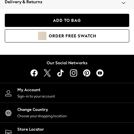
Delivery & Returns
Coats & Jackets
Co-ords
Dresses
ADD TO BAG
Fleeces
Hoodies & Sweatshirts
ORDER
FREE
SWATCH
Jeans
Jumpsuits & Playsuits
Joggers
Knitwear
Our Social Networks
Leggings
Lingerie
Loungewear
Nightwear
My Account
Shirts & Blouses
Sign-in to your account
Shorts
Change Country
Skirts
Choose your shopping location
Suits & Tailoring
Sportswear
Store Locator
Swimwear