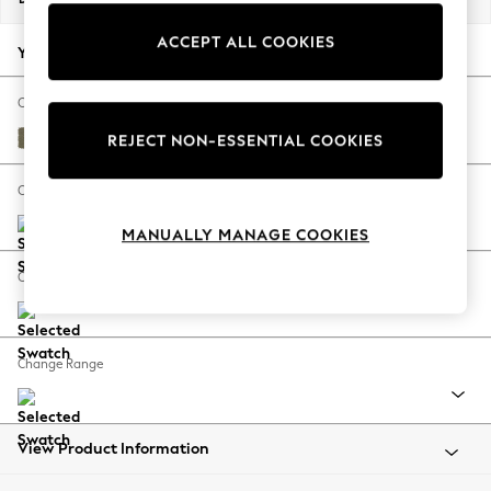
Back To College
ACCEPT ALL COOKIES
Autumn Must Haves
Your chosen options:
The Occasion Shop
Hardware Detailing
Change Fabric And Colour
Escape into Summer: As Advertised
Tweedy Chenille Mid Moss Green
REJECT NON-ESSENTIAL COOKIES
Top Picks
Spring Dressing
Change Size And Shape
Jeans & a Nice Top
MANUALLY MANAGE COOKIES
Coastal Prints
Capsule Wardrobe
Change Feet
Graphic Styles
Festival
Balloon Trousers
Change Range
Summer Footwear
Self.
All Clothing
Beachwear
View Product Information
Blazers