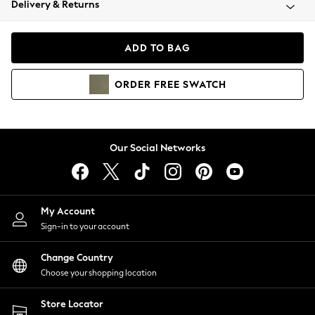
Delivery & Returns
Coats & Jackets
Co-ords
Dresses
ADD TO BAG
Fleeces
Hoodies & Sweatshirts
ORDER
FREE
SWATCH
Jeans
Jumpsuits & Playsuits
Joggers
Knitwear
Our Social Networks
Leggings
Lingerie
Loungewear
Nightwear
My Account
Shirts & Blouses
Sign-in to your account
Shorts
Change Country
Skirts
Choose your shopping location
Suits & Tailoring
Sportswear
Store Locator
Swimwear