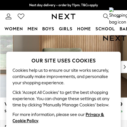
Next day delivery - order by 11pm. T&Cs apply
Split the cost with pay in 3.
Find out more
0
WOMEN
MEN
BOYS
GIRLS
HOME
SCHOOL
BA
Skip to Main Content
For You
WOMEN
New In & Trending
New: This Week
OUR SITE USES COOKIES
New: NEXT
Cookies help us to ensure our site works securely,
Top Picks
continually make improvements, and personalise
Trending On Social
your shopping experience.
Polka Dots
Click ‘Accept All Cookies’ to get the best shopping
Summer Textures
experience. You can change these settings at any
Blues & Chambrays
Wilson
£699
time by clicking ‘Manually Manage Cookies’ below.
Summer Whites
Snuggle
Delivered in 8 Weeks
Chocolate Brown
For more information, please see our
Privacy &
Linen Collection
Cookie Policy
.
New Season Workwear
Dimensions:
W113 x H88 x D93cm