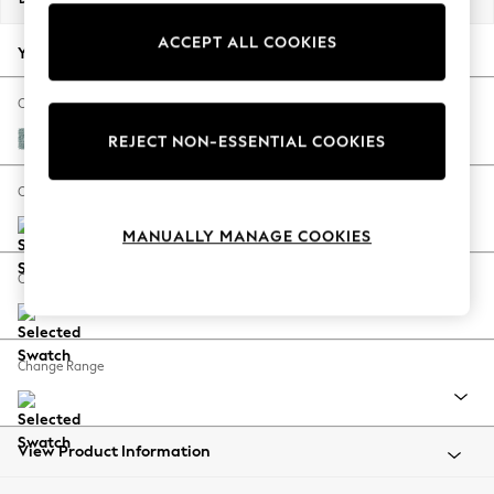
Back To College
ACCEPT ALL COOKIES
Autumn Must Haves
Your chosen options:
The Occasion Shop
Hardware Detailing
Change Fabric And Colour
Escape into Summer: As Advertised
Chunky Chenille Light Teal Green
REJECT NON-ESSENTIAL COOKIES
Top Picks
Spring Dressing
Change Size And Shape
Jeans & a Nice Top
MANUALLY MANAGE COOKIES
Coastal Prints
Capsule Wardrobe
Change Feet
Graphic Styles
Festival
Balloon Trousers
Change Range
Summer Footwear
Self.
All Clothing
Beachwear
View Product Information
Blazers