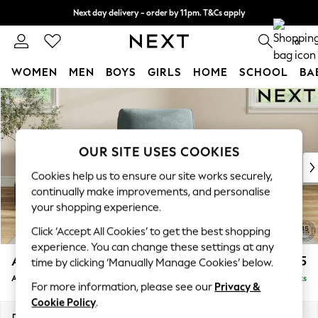
Next day delivery - order by 11pm. T&Cs apply
Split the cost with pay in 3.
Find out more
0
WOMEN
MEN
BOYS
GIRLS
HOME
SCHOOL
BA
Skip to Main Content
For You
WOMEN
New In & Trending
New: This Week
OUR SITE USES COOKIES
New: NEXT
Cookies help us to ensure our site works securely,
Top Picks
continually make improvements, and personalise
Trending On Social
your shopping experience.
Polka Dots
Click ‘Accept All Cookies’ to get the best shopping
Summer Textures
experience. You can change these settings at any
Blues & Chambrays
Ashford Relaxed Sit
£1,075
time by clicking ‘Manually Manage Cookies’ below.
Summer Whites
Armchair
Delivered in 8 Weeks
Chocolate Brown
For more information, please see our
Privacy &
Linen Collection
Cookie Policy
.
New Season Workwear
Dimensions:
W109 x H96 x D105cm