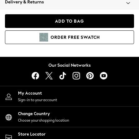
Delivery & Returns
Coats & Jackets
Co-ords
Dresses
ADD TO BAG
Fleeces
Hoodies & Sweatshirts
ORDER
FREE
SWATCH
Jeans
Jumpsuits & Playsuits
Joggers
Knitwear
Our Social Networks
Leggings
Lingerie
Loungewear
Nightwear
My Account
Shirts & Blouses
Sign-in to your account
Shorts
Change Country
Skirts
Choose your shopping location
Suits & Tailoring
Sportswear
Store Locator
Swimwear