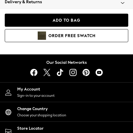
Delivery & Returns
Coats & Jackets
Co-ords
Dresses
ADD TO BAG
Fleeces
Hoodies & Sweatshirts
ORDER
FREE
SWATCH
Jeans
Jumpsuits & Playsuits
Joggers
Knitwear
Our Social Networks
Leggings
Lingerie
Loungewear
Nightwear
My Account
Shirts & Blouses
Sign-in to your account
Shorts
Change Country
Skirts
Choose your shopping location
Suits & Tailoring
Sportswear
Store Locator
Swimwear