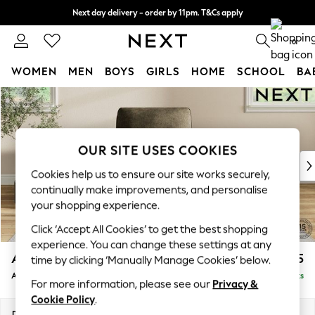
Next day delivery - order by 11pm. T&Cs apply
Split the cost with pay in 3.
Find out more
0
WOMEN
MEN
BOYS
GIRLS
HOME
SCHOOL
BA
Skip to Main Content
For You
WOMEN
New In & Trending
New: This Week
OUR SITE USES COOKIES
New: NEXT
Cookies help us to ensure our site works securely,
Top Picks
continually make improvements, and personalise
Trending On Social
your shopping experience.
Polka Dots
Click ‘Accept All Cookies’ to get the best shopping
Summer Textures
experience. You can change these settings at any
Blues & Chambrays
Ashford Relaxed Sit
£1,075
time by clicking ‘Manually Manage Cookies’ below.
Summer Whites
Armchair
Delivered in 8 Weeks
Chocolate Brown
For more information, please see our
Privacy &
Linen Collection
Cookie Policy
.
New Season Workwear
Dimensions:
W109 x H96 x D105cm