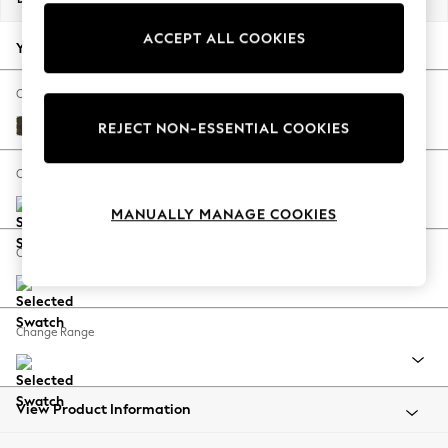
Back To College
ACCEPT ALL COOKIES
Autumn Must Haves
Your chosen options:
The Occasion Shop
Hardware Detailing
Change Fabric And Colour
Escape into Summer: As Advertised
Plush Chenille Moss Green
REJECT NON-ESSENTIAL COOKIES
Top Picks
Spring Dressing
Change Size And Shape
Jeans & a Nice Top
MANUALLY MANAGE COOKIES
Coastal Prints
Capsule Wardrobe
Change Feet
Graphic Styles
Festival
Balloon Trousers
Change Range
Summer Footwear
Self.
All Clothing
Beachwear
View Product Information
Blazers