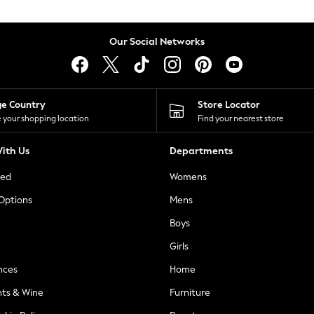
Our Social Networks
ge Country
Store Locator
 your shopping location
Find your nearest store
ith Us
Departments
ted
Womens
 Options
Mens
Boys
Girls
nces
Home
nts & Wine
Furniture