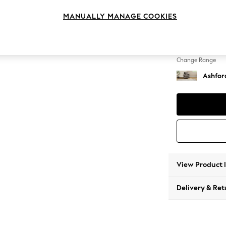
Armcha
MANUALLY MANAGE COOKIES
Change Feet
Castor 
Change Range
Ashfor
View Product 
Delivery & Ret