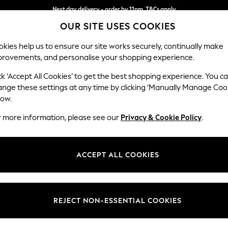
Next day delivery - order by 11pm. T&Cs apply
OUR SITE USES COOKIES
Split the cost with pay in 3.
Find out more
kies help us to ensure our site works securely, continually make
provements, and personalise your shopping experience.
SCHOOL
BABY
HOLIDAY
BEAUTY
FURNITURE
ck ‘Accept All Cookies’ to get the best shopping experience. You c
Ashford Rel
ange these settings at any time by clicking ‘Manually Manage Coo
low.
Armchair
r more information, please see our
Privacy & Cookie Policy
.
Dimensions:
W109
Your chosen op
ACCEPT ALL COOKIES
Change Fabric And
Chunky
REJECT NON-ESSENTIAL COOKIES
Change Size And 