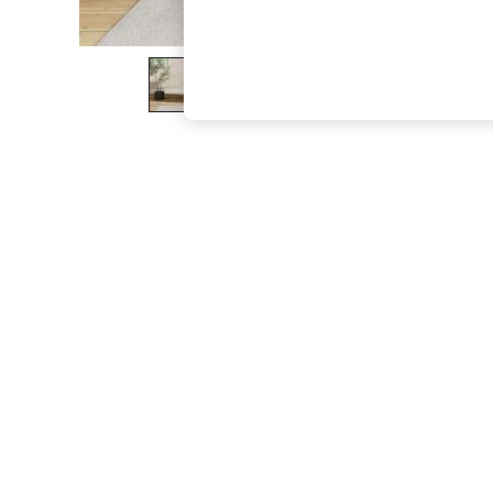
The Occasion Shop
Hardware Detailing
Escape into Summer: As Advertised
Top Picks
Spring Dressing
Jeans & a Nice Top
Coastal Prints
Capsule Wardrobe
Graphic Styles
Festival
Balloon Trousers
Summer Footwear
Self.
All Clothing
Beachwear
Blazers
Coats & Jackets
Co-ords
Dresses
Fleeces
Hoodies & Sweatshirts
Jeans
Jumpsuits & Playsuits
Joggers