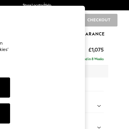
Store Locator
Help
CHECKOUT
0
BRANDS
GIFTS
SPORTS
CLEARANCE
an
axed Sit
£1,075
kies’
Delivered in 8 Weeks
 x H96 x D105cm
tions:
 Colour
 Chenille Mink Brown
Shape