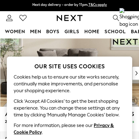
Next day delivery - order by 11pm.
T&Cs apply
Next day delivery - order by 11pm.
T&Cs apply
Split the cost with pay in 3.
Find out more
0
WOMEN
MEN
BOYS
GIRLS
HOME
SCHOOL
BA
Skip to Main Content
For You
WOMEN
New In & Trending
New: This Week
OUR SITE USES COOKIES
New: NEXT
Cookies help us to ensure our site works securely,
Top Picks
continually make improvements, and personalise
Trending on Social
your shopping experience.
Polka Dots
Click ‘Accept All Cookies’ to get the best shopping
Summer Textures
experience. You can change these settings at any
Blues & Chambrays
Ashford Relaxed Sit
£1,275
time by clicking ‘Manually Manage Cookies’ below.
Chocolate Brown
2 Seater Small Sofa
Delivered in 7 Weeks
Linen Collection
For more information, please see our
Privacy &
Summer Whites
Cookie Policy
.
Jorts & Bermuda Shorts
Dimensions:
W164 x H96 x D105cm