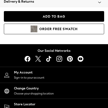
Delivery & Returns
Coats & Jackets
Co-ords
Dresses
ADD TO BAG
Fleeces
Hoodies & Sweatshirts
ORDER
FREE
SWATCH
Jeans
Jumpsuits & Playsuits
Joggers
Knitwear
Our Social Networks
Leggings
Lingerie
Loungewear
Nightwear
My Account
Shirts & Blouses
Sign-in to your account
Shorts
Change Country
Skirts
Choose your shopping location
Suits & Tailoring
Sportswear
Store Locator
Swimwear