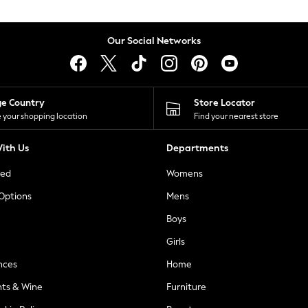
Our Social Networks
ge Country
Store Locator
 your shopping location
Find your nearest store
ith Us
Departments
ted
Womens
 Options
Mens
Boys
Girls
nces
Home
nts & Wine
Furniture