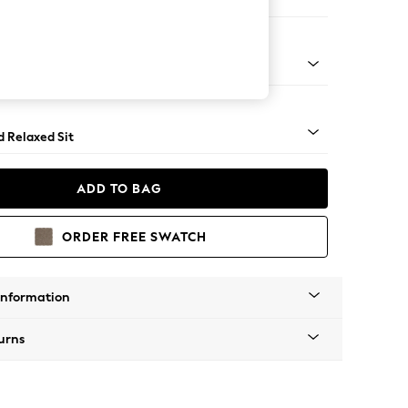
er Small Sofa
- Light
d Relaxed Sit
ADD TO BAG
ORDER FREE SWATCH
Information
urns