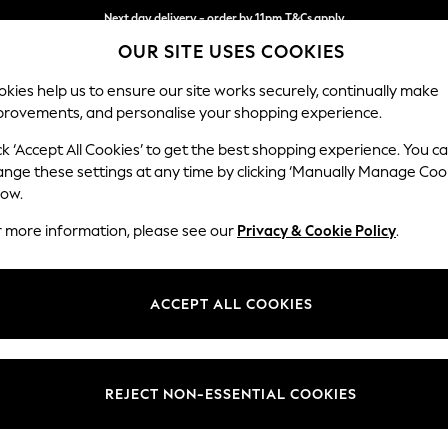
Next day delivery - order by 11pm.
T&Cs apply
OUR SITE USES COOKIES
Split the cost with pay in 3.
Find out more
kies help us to ensure our site works securely, continually make
provements, and personalise your shopping experience.
SCHOOL
BABY
HOLIDAY
BEAUTY
FURNITURE
ck ‘Accept All Cookies’ to get the best shopping experience. You c
Ashford Rel
ange these settings at any time by clicking ‘Manually Manage Coo
low.
2 Seater Small Sof
r more information, please see our
Privacy & Cookie Policy
.
Dimensions:
W164
Your chosen op
ACCEPT ALL COOKIES
Change Fabric And
Chunky
REJECT NON-ESSENTIAL COOKIES
Change Size And 