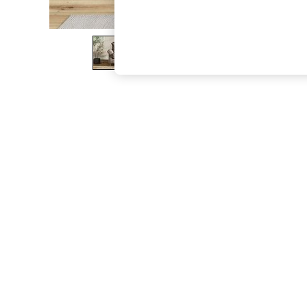
The Occasion Shop
Boho Styles
Festival
Escape into Summer: As Advertised
Top Picks
Spring Dressing
Jeans & a Nice Top
Coastal Prints
Capsule Wardrobe
Graphic Styles
Festival
Balloon Trousers
Self.
All Clothing
Beachwear
Blazers
Coats & Jackets
Co-ords
Dresses
Fleeces
Hoodies & Sweatshirts
Jeans
Jumpsuits & Playsuits
Joggers