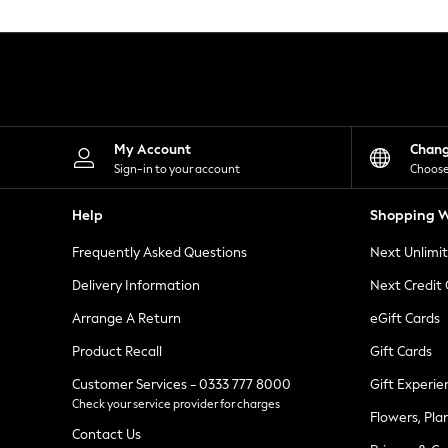
Knitwear
Leggings
Lingerie
Loungewear
Nightwear
Shirts & Blouses
Shorts
Skirts
My Account
Chan
Suits & Tailoring
Sign-in to your account
Choose
Sportswear
Swimwear
Help
Shopping W
Tops & T-Shirts
Trousers
Frequently Asked Questions
Next Unlimi
Waistcoats
Holiday Shop
Delivery Information
Next Credit
All Footwear
New In Footwear
Arrange A Return
eGift Cards
Sandals & Wedges
Product Recall
Gift Cards
Ballet Pumps
Heeled Sandals
Customer Services - 0333 777 8000
Gift Experie
Heels
Check your service provider for charges
Trainers
Flowers, Pla
Loafers
Contact Us