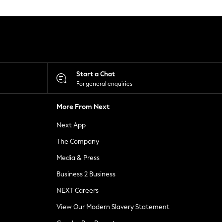
Start a Chat
For general enquiries
More From Next
Next App
The Company
Media & Press
Business 2 Business
NEXT Careers
View Our Modern Slavery Statement