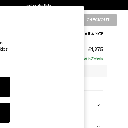
Store Locator
Help
CHECKOUT
0
BRANDS
GIFTS
SPORTS
CLEARANCE
an
axed Sit
£1,275
kies’
a
Delivered in 7 Weeks
 x H96 x D105cm
tions:
 Colour
 Weave Dark Natural
Shape