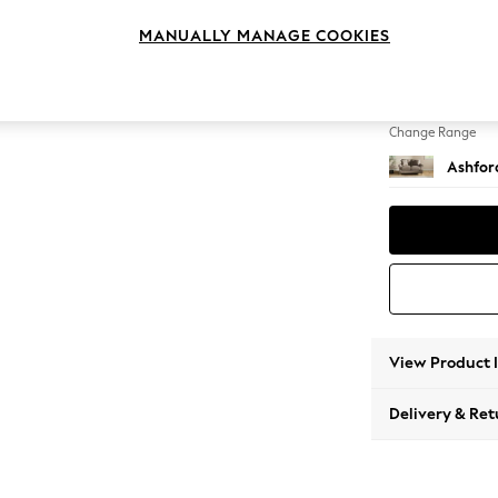
2 Seat
MANUALLY MANAGE COOKIES
Change Feet
Castor 
Change Range
Ashfor
View Product 
Delivery & Ret