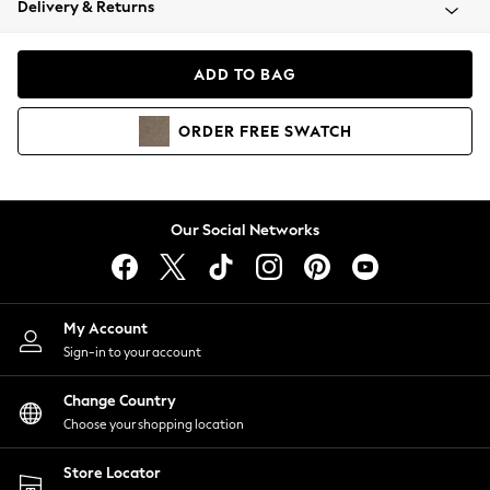
Delivery & Returns
Coats & Jackets
Co-ords
Dresses
ADD TO BAG
Fleeces
Hoodies & Sweatshirts
ORDER
FREE
SWATCH
Jeans
Jumpsuits & Playsuits
Joggers
Knitwear
Our Social Networks
Leggings
Lingerie
Loungewear
Nightwear
My Account
Shirts & Blouses
Sign-in to your account
Shorts
Change Country
Skirts
Choose your shopping location
Suits & Tailoring
Sportswear
Store Locator
Swimwear