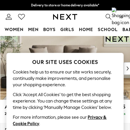
Delivery to store or home delivery available*
Split the cost with pay in 3.
Find out more
0
WOMEN
MEN
BOYS
GIRLS
HOME
SCHOOL
BA
Skip to Main Content
For You
WOMEN
New In & Trending
New: This Week
OUR SITE USES COOKIES
New: NEXT
Cookies help us to ensure our site works securely,
Top Picks
continually make improvements, and personalise
Trending on Social
your shopping experience.
Polka Dots
Click ‘Accept All Cookies’ to get the best shopping
Summer Textures
experience. You can change these settings at any
Blues & Chambrays
Ashford Relaxed Sit
£1,375
time by clicking ‘Manually Manage Cookies’ below.
Chocolate Brown
2 Seater Sofa
Delivered in 7 Weeks
Linen Collection
For more information, please see our
Privacy &
Summer Whites
Cookie Policy
.
Jorts & Bermuda Shorts
Dimensions:
W191 x H96 x D105cm