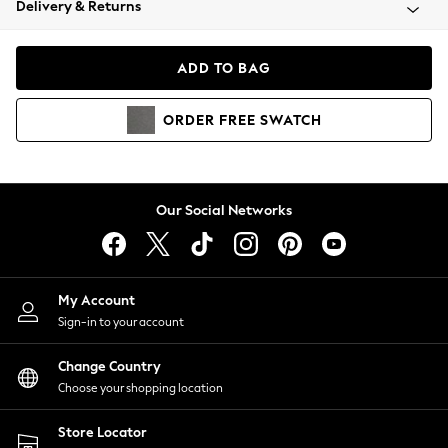
Delivery & Returns
Coats & Jackets
Co-ords
Dresses
ADD TO BAG
Fleeces
Hoodies & Sweatshirts
ORDER
FREE
SWATCH
Jeans
Jumpsuits & Playsuits
Joggers
Knitwear
Our Social Networks
Leggings
Lingerie
Loungewear
Nightwear
My Account
Shirts & Blouses
Sign-in to your account
Shorts
Change Country
Skirts
Choose your shopping location
Suits & Tailoring
Sportswear
Store Locator
Swimwear