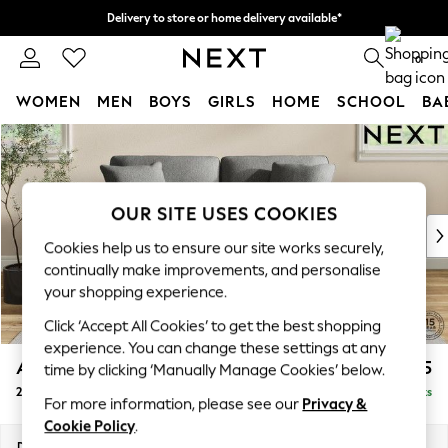
Delivery to store or home delivery available*
Split the cost with pay in 3.
Find out more
0
WOMEN
MEN
BOYS
GIRLS
HOME
SCHOOL
BA
Skip to Main Content
For You
WOMEN
New In & Trending
New: This Week
OUR SITE USES COOKIES
New: NEXT
Cookies help us to ensure our site works securely,
Top Picks
continually make improvements, and personalise
Trending on Social
your shopping experience.
Polka Dots
Click ‘Accept All Cookies’ to get the best shopping
Summer Textures
experience. You can change these settings at any
Blues & Chambrays
Ashford Relaxed Sit
£1,275
time by clicking ‘Manually Manage Cookies’ below.
Chocolate Brown
2 Seater Sofa
Delivered in 7 Weeks
Linen Collection
For more information, please see our
Privacy &
Summer Whites
Cookie Policy
.
Jorts & Bermuda Shorts
Dimensions:
W191 x H96 x D105cm