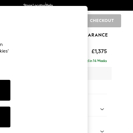
Store Locator
Help
CHECKOUT
0
BRANDS
GIFTS
SPORTS
CLEARANCE
an
axed Sit
£1,375
kies’
Delivered in 14 Weeks
x H96 x D105cm
tions:
 Colour
Faux Leather Easy Clean Mink Brown
Shape