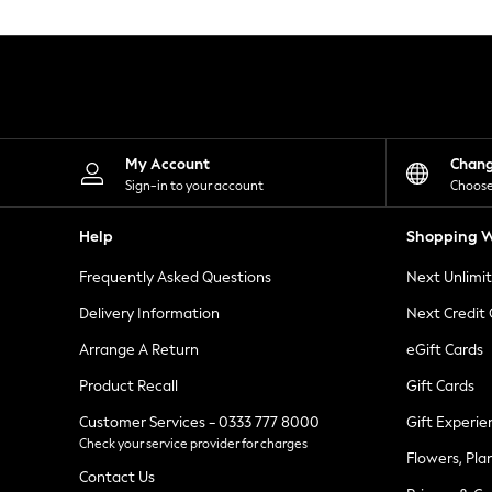
Knitwear
Leggings
Lingerie
Loungewear
Nightwear
Shirts & Blouses
Shorts
Skirts
My Account
Chan
Suits & Tailoring
Sign-in to your account
Choose
Sportswear
Swimwear
Help
Shopping W
Tops & T-Shirts
Trousers
Frequently Asked Questions
Next Unlimi
Waistcoats
Holiday Shop
Delivery Information
Next Credit
All Footwear
New In Footwear
Arrange A Return
eGift Cards
Sandals & Wedges
Product Recall
Gift Cards
Ballet Pumps
Heeled Sandals
Customer Services - 0333 777 8000
Gift Experie
Heels
Check your service provider for charges
Trainers
Flowers, Pla
Loafers
Contact Us