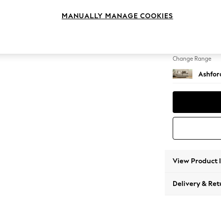
2 Seat
MANUALLY MANAGE COOKIES
Change Feet
Castor 
Change Range
Ashfor
View Product 
Delivery & Ret