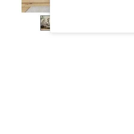
The Occasion Shop
Boho Styles
Festival
Escape into Summer: As Advertised
Top Picks
Spring Dressing
Jeans & a Nice Top
Coastal Prints
Capsule Wardrobe
Graphic Styles
Festival
Balloon Trousers
Self.
All Clothing
Beachwear
Blazers
Coats & Jackets
Co-ords
Dresses
Fleeces
Hoodies & Sweatshirts
Jeans
Jumpsuits & Playsuits
Joggers