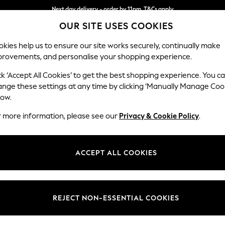
Next day delivery - order by 11pm. T&Cs apply
OUR SITE USES COOKIES
Split the cost with pay in 3.
Find out more
kies help us to ensure our site works securely, continually make
provements, and personalise your shopping experience.
SCHOOL
BABY
HOLIDAY
BEAUTY
FURNITURE
ck ‘Accept All Cookies’ to get the best shopping experience. You c
Ashford Rel
ange these settings at any time by clicking ‘Manually Manage Coo
low.
2 Seater Sofa
r more information, please see our
Privacy & Cookie Policy
.
Dimensions:
W191 
Your chosen op
ACCEPT ALL COOKIES
Change Fabric And
Monza 
REJECT NON-ESSENTIAL COOKIES
Change Size And 