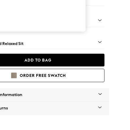
er Sofa
- Light
d Relaxed Sit
ADD TO BAG
ORDER FREE SWATCH
Information
urns