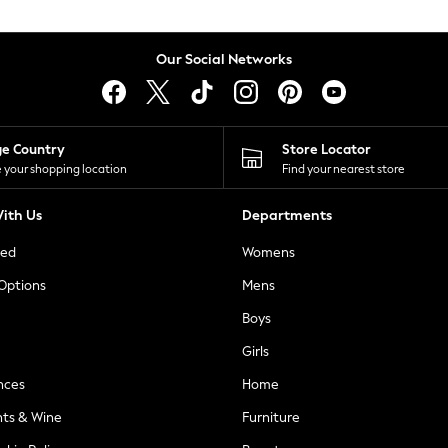
Our Social Networks
ge Country
Store Locator
 your shopping location
Find your nearest store
ith Us
Departments
ted
Womens
 Options
Mens
Boys
Girls
nces
Home
nts & Wine
Furniture