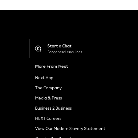
Start a Chat
For general enquiries
More From Next
Next App
The Company
Media & Press
Business 2 Business
NEXT Careers
View Our Modern Slavery Statement