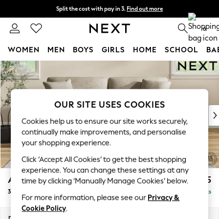
Split the cost with pay in 3.
Find out more
Delivery to store or home delivery available*
0
WOMEN
MEN
BOYS
GIRLS
HOME
SCHOOL
BA
Skip to Main Content
For You
WOMEN
New In & Trending
New: This Week
OUR SITE USES COOKIES
New: NEXT
Cookies help us to ensure our site works securely,
Top Picks
continually make improvements, and personalise
Trending on Social
your shopping experience.
Polka Dots
Click ‘Accept All Cookies’ to get the best shopping
Summer Textures
experience. You can change these settings at any
Blues & Chambrays
Ashford Relaxed Sit
£1,475
time by clicking ‘Manually Manage Cookies’ below.
Chocolate Brown
3 Seater Sofa
Delivered in 14 Weeks
Linen Collection
For more information, please see our
Privacy &
Summer Whites
Cookie Policy
.
Jorts & Bermuda Shorts
Dimensions:
W220 x H96 x D105cm