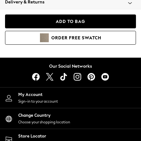
Delivery & Returns
Coats & Jackets
Co-ords
Dresses
ADD TO BAG
Fleeces
Hoodies & Sweatshirts
ORDER
FREE
SWATCH
Jeans
Jumpsuits & Playsuits
Joggers
Knitwear
Our Social Networks
Leggings
Lingerie
Loungewear
Nightwear
My Account
Shirts & Blouses
Sign-in to your account
Shorts
Change Country
Skirts
Choose your shopping location
Suits & Tailoring
Sportswear
Store Locator
Swimwear