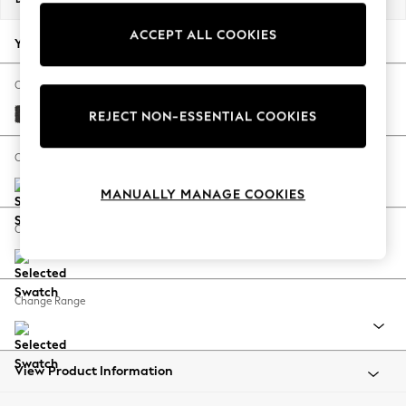
Back To College
ACCEPT ALL COOKIES
Autumn Must Haves
Your chosen options:
The Occasion Shop
Hardware Detailing
Change Fabric And Colour
Escape into Summer: As Advertised
Tweedy Blend Easy Clean Charcoal Grey
REJECT NON-ESSENTIAL COOKIES
Top Picks
Spring Dressing
Change Size And Shape
Jeans & a Nice Top
MANUALLY MANAGE COOKIES
Coastal Prints
Capsule Wardrobe
Change Feet
Graphic Styles
Festival
Balloon Trousers
Change Range
Summer Footwear
Self.
All Clothing
Beachwear
View Product Information
Blazers