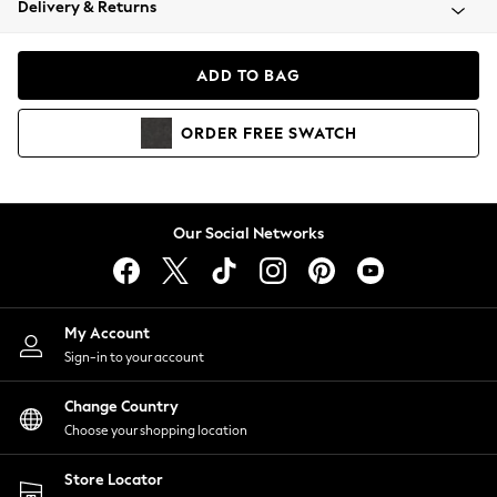
Delivery & Returns
Coats & Jackets
Co-ords
Dresses
ADD TO BAG
Fleeces
Hoodies & Sweatshirts
ORDER
FREE
SWATCH
Jeans
Jumpsuits & Playsuits
Joggers
Knitwear
Our Social Networks
Leggings
Lingerie
Loungewear
Nightwear
My Account
Shirts & Blouses
Sign-in to your account
Shorts
Change Country
Skirts
Choose your shopping location
Suits & Tailoring
Sportswear
Store Locator
Swimwear