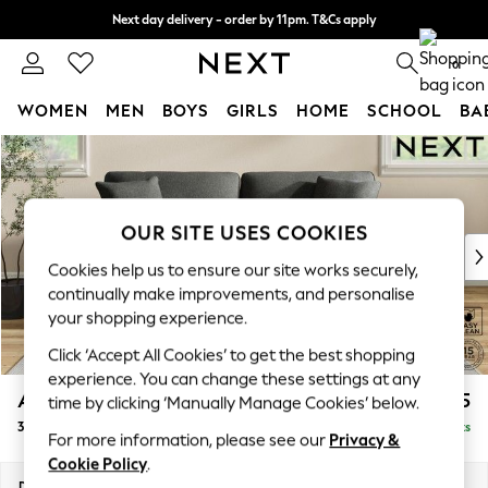
Next day delivery - order by 11pm. T&Cs apply
Split the cost with pay in 3.
Find out more
0
WOMEN
MEN
BOYS
GIRLS
HOME
SCHOOL
BA
Skip to Main Content
For You
WOMEN
New In & Trending
New: This Week
OUR SITE USES COOKIES
New: NEXT
Cookies help us to ensure our site works securely,
Top Picks
continually make improvements, and personalise
Trending On Social
your shopping experience.
Polka Dots
Click ‘Accept All Cookies’ to get the best shopping
Summer Textures
experience. You can change these settings at any
Blues & Chambrays
Ashford Relaxed Sit
£1,375
time by clicking ‘Manually Manage Cookies’ below.
Summer Whites
3 Seater Sofa
Delivered in 8 Weeks
Chocolate Brown
For more information, please see our
Privacy &
Linen Collection
Cookie Policy
.
New Season Workwear
Dimensions:
W220 x H96 x D105cm