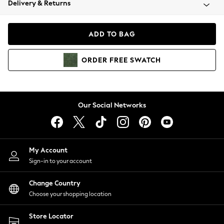
Delivery & Returns
Coats & Jackets
Co-ords
Dresses
ADD TO BAG
Fleeces
Hoodies & Sweatshirts
ORDER
FREE
SWATCH
Jeans
Jumpsuits & Playsuits
Joggers
Knitwear
Our Social Networks
Leggings
Lingerie
Loungewear
Nightwear
My Account
Shirts & Blouses
Sign-in to your account
Shorts
Change Country
Skirts
Choose your shopping location
Suits & Tailoring
Sportswear
Store Locator
Swimwear