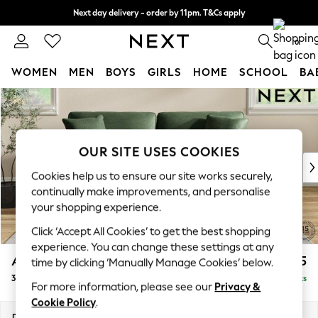
Next day delivery - order by 11pm. T&Cs apply
Split the cost with pay in 3.
Find out more
0
WOMEN
MEN
BOYS
GIRLS
HOME
SCHOOL
BA
Skip to Main Content
For You
WOMEN
New In & Trending
New: This Week
OUR SITE USES COOKIES
New: NEXT
Cookies help us to ensure our site works securely,
Top Picks
continually make improvements, and personalise
Trending On Social
your shopping experience.
Polka Dots
Click ‘Accept All Cookies’ to get the best shopping
Summer Textures
experience. You can change these settings at any
Blues & Chambrays
Ashford Relaxed Sit
£1,575
time by clicking ‘Manually Manage Cookies’ below.
Summer Whites
3 Seater Sofa
Delivered in 8 Weeks
Chocolate Brown
For more information, please see our
Privacy &
Linen Collection
Cookie Policy
.
New Season Workwear
Dimensions:
W220 x H96 x D105cm