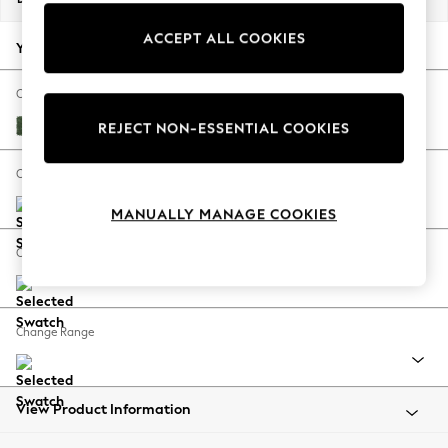
Back To College
ACCEPT ALL COOKIES
Autumn Must Haves
Your chosen options:
The Occasion Shop
Hardware Detailing
Change Fabric And Colour
Escape into Summer: As Advertised
Luxe Chenille Dark Green
REJECT NON-ESSENTIAL COOKIES
Top Picks
Spring Dressing
Change Size And Shape
Jeans & a Nice Top
MANUALLY MANAGE COOKIES
Coastal Prints
Capsule Wardrobe
Change Feet
Graphic Styles
Festival
Balloon Trousers
Change Range
Summer Footwear
Self.
All Clothing
Beachwear
View Product Information
Blazers