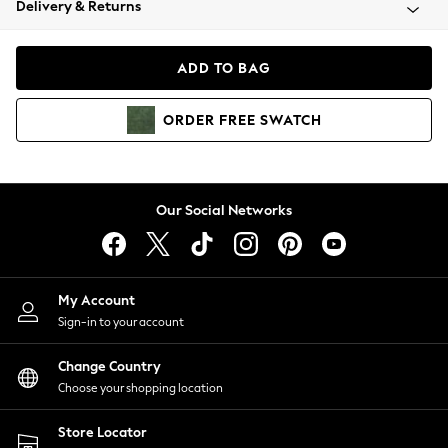
Delivery & Returns
Coats & Jackets
Co-ords
Dresses
ADD TO BAG
Fleeces
Hoodies & Sweatshirts
ORDER
FREE
SWATCH
Jeans
Jumpsuits & Playsuits
Joggers
Knitwear
Our Social Networks
Leggings
Lingerie
Loungewear
Nightwear
My Account
Shirts & Blouses
Sign-in to your account
Shorts
Change Country
Skirts
Choose your shopping location
Suits & Tailoring
Sportswear
Store Locator
Swimwear