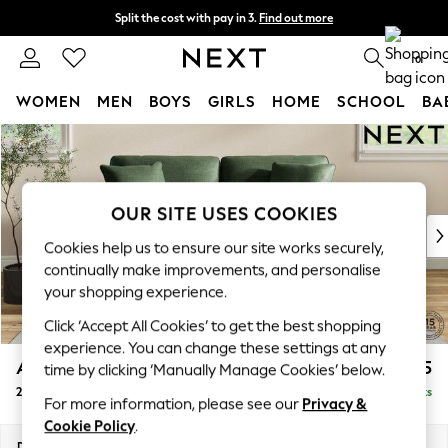
Split the cost with pay in 3.
Find out more
Next day delivery - order by 11pm. T&Cs apply
0
WOMEN
MEN
BOYS
GIRLS
HOME
SCHOOL
BA
Skip to Main Content
For You
WOMEN
New In & Trending
New: This Week
OUR SITE USES COOKIES
New: NEXT
Cookies help us to ensure our site works securely,
Top Picks
continually make improvements, and personalise
Trending On Social
your shopping experience.
Polka Dots
Click ‘Accept All Cookies’ to get the best shopping
Summer Textures
experience. You can change these settings at any
Blues & Chambrays
Ashford Relaxed Sit
£1,475
time by clicking ‘Manually Manage Cookies’ below.
Summer Whites
2 Seater Sofa
Delivered in 8 Weeks
Chocolate Brown
For more information, please see our
Privacy &
Linen Collection
Cookie Policy
.
New Season Workwear
Dimensions:
W191 x H96 x D105cm