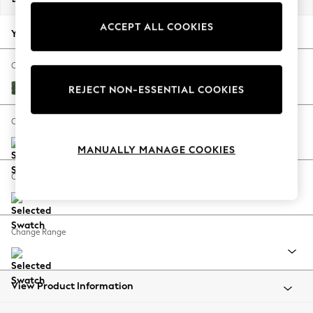
Back To College
ACCEPT ALL COOKIES
Autumn Must Haves
Your chosen options:
The Occasion Shop
Hardware Detailing
Change Fabric And Colour
Escape into Summer: As Advertised
Luxe Chenille Dark Green
REJECT NON-ESSENTIAL COOKIES
Top Picks
Spring Dressing
Change Size And Shape
Jeans & a Nice Top
MANUALLY MANAGE COOKIES
Coastal Prints
Capsule Wardrobe
Change Feet
Graphic Styles
Festival
Balloon Trousers
Change Range
Summer Footwear
Self.
All Clothing
Beachwear
View Product Information
Blazers