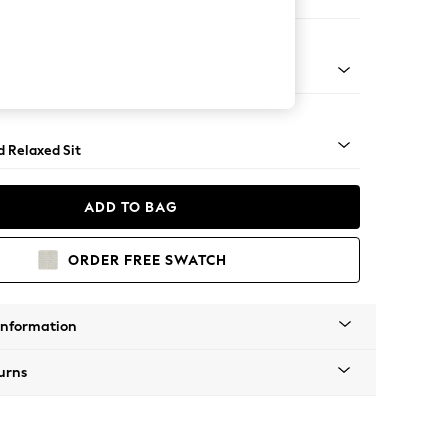
er Sofa
- Light
d Relaxed Sit
ADD TO BAG
ORDER FREE SWATCH
Information
urns