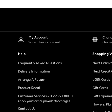
Knitwear
Leggings
Lingerie
Loungewear
Nightwear
Shirts & Blouses
Shorts
Skirts
My Account
Chan
Suits & Tailoring
Sign-in to your account
Choose
Sportswear
Swimwear
Help
Shopping W
Tops & T-Shirts
Trousers
Frequently Asked Questions
Next Unlimi
Waistcoats
Holiday Shop
Delivery Information
Next Credit
All Footwear
New In Footwear
Arrange A Return
eGift Cards
Sandals & Wedges
Product Recall
Gift Cards
Ballet Pumps
Heeled Sandals
Customer Services - 0333 777 8000
Gift Experie
Heels
Check your service provider for charges
Trainers
Flowers, Pla
Loafers
Contact Us