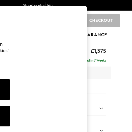
Store Locator
Help
CHECKOUT
0
BRANDS
GIFTS
SPORTS
CLEARANCE
an
axed Sit
£1,375
kies’
Delivered in 7 Weeks
x H96 x D105cm
tions:
 Colour
 Texture Oyster
Shape