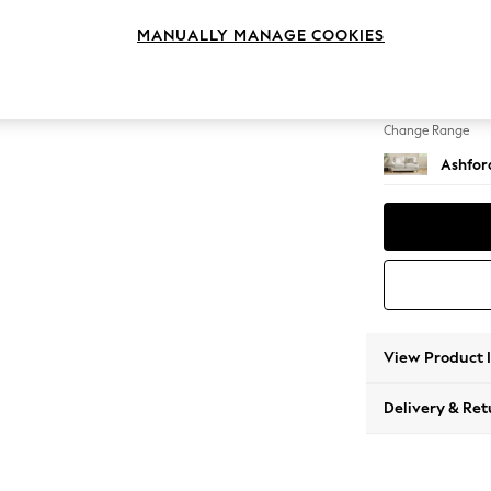
2 Seat
MANUALLY MANAGE COOKIES
Change Feet
Castor 
Change Range
Ashfor
View Product 
Delivery & Ret