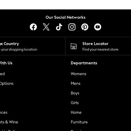
Our Social Networks
ge Country
Store Locator
 your shopping location
Find your nearest store
ith Us
Departments
ted
Womens
 Options
Mens
Boys
Girls
nces
Home
nts & Wine
Furniture