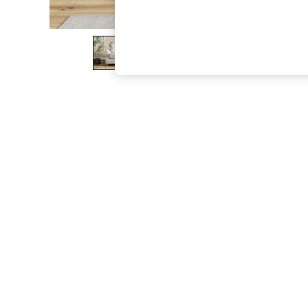
The Occasion Shop
Boho Styles
Festival
Escape into Summer: As Advertised
Top Picks
Spring Dressing
Jeans & a Nice Top
Coastal Prints
Capsule Wardrobe
Graphic Styles
Festival
Balloon Trousers
Self.
All Clothing
Beachwear
Blazers
Coats & Jackets
Co-ords
Dresses
Fleeces
Hoodies & Sweatshirts
Jeans
Jumpsuits & Playsuits
Joggers