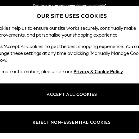
Delivery to store or home delivery available*
OUR SITE USES COOKIES
Split the cost with pay in 3.
Find out more
kies help us to ensure our site works securely, continually make
provements, and personalise your shopping experience.
SCHOOL
BABY
HOLIDAY
BEAUTY
FURNITURE
ck ‘Accept All Cookies’ to get the best shopping experience. You c
Ashford Rel
ange these settings at any time by clicking ‘Manually Manage Coo
low.
2 Seater Sofa
r more information, please see our
Privacy & Cookie Policy
.
Dimensions:
W191 
Your chosen op
ACCEPT ALL COOKIES
Change Fabric And
Chunky
REJECT NON-ESSENTIAL COOKIES
Change Size And 