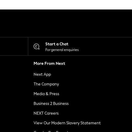
Start a Chat
For general enquiries
More From Next
Next App
The Company
Media & Press
Business 2 Business
NEXT Careers
View Our Modern Slavery Statement