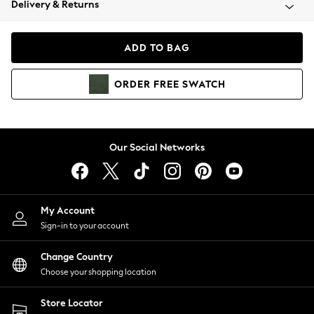
Delivery & Returns
Coats & Jackets
Co-ords
Dresses
ADD TO BAG
Fleeces
Hoodies & Sweatshirts
ORDER
FREE
SWATCH
Jeans
Jumpsuits & Playsuits
Joggers
Knitwear
Our Social Networks
Leggings
Lingerie
Loungewear
Nightwear
My Account
Shirts & Blouses
Sign-in to your account
Shorts
Change Country
Skirts
Choose your shopping location
Suits & Tailoring
Sportswear
Store Locator
Swimwear