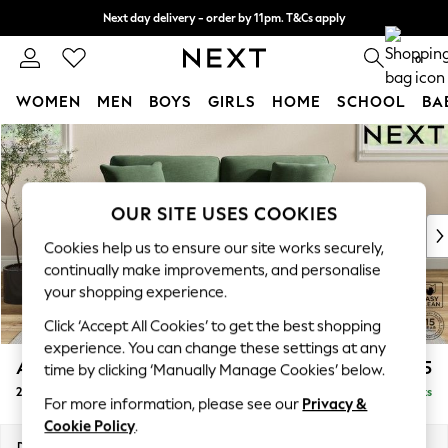
Next day delivery - order by 11pm. T&Cs apply
Split the cost with pay in 3.
Find out more
0
WOMEN
MEN
BOYS
GIRLS
HOME
SCHOOL
BA
Skip to Main Content
For You
WOMEN
New In & Trending
New: This Week
OUR SITE USES COOKIES
New: NEXT
Cookies help us to ensure our site works securely,
Top Picks
continually make improvements, and personalise
Trending on Social
your shopping experience.
Polka Dots
Click ‘Accept All Cookies’ to get the best shopping
Summer Textures
experience. You can change these settings at any
Blues & Chambrays
Ashford Relaxed Sit
£1,375
time by clicking ‘Manually Manage Cookies’ below.
Chocolate Brown
2 Seater Sofa
Delivered in 8 Weeks
Linen Collection
For more information, please see our
Privacy &
Summer Whites
Cookie Policy
.
Jorts & Bermuda Shorts
Dimensions:
W191 x H96 x D105cm