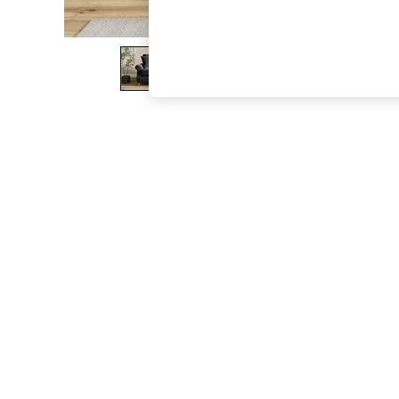
The Occasion Shop
Boho Styles
Festival
Escape into Summer: As Advertised
Top Picks
Spring Dressing
Jeans & a Nice Top
Coastal Prints
Capsule Wardrobe
Graphic Styles
Festival
Balloon Trousers
Self.
All Clothing
Beachwear
Blazers
Coats & Jackets
Co-ords
Dresses
Fleeces
Hoodies & Sweatshirts
Jeans
Jumpsuits & Playsuits
Joggers