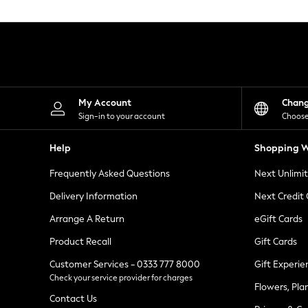
Knitwear
Leggings
Lingerie
Loungewear
Nightwear
Shirts & Blouses
Shorts
Skirts
My Account
Chan
Suits & Tailoring
Sign-in to your account
Choose
Sportswear
Swimwear
Help
Shopping W
Tops & T-Shirts
Trousers
Frequently Asked Questions
Next Unlimi
Waistcoats
Holiday Shop
Delivery Information
Next Credit
All Footwear
New In Footwear
Arrange A Return
eGift Cards
Sandals & Wedges
Product Recall
Gift Cards
Ballet Pumps
Heeled Sandals
Customer Services - 0333 777 8000
Gift Experie
Heels
Check your service provider for charges
Trainers
Flowers, Pla
Loafers
Contact Us