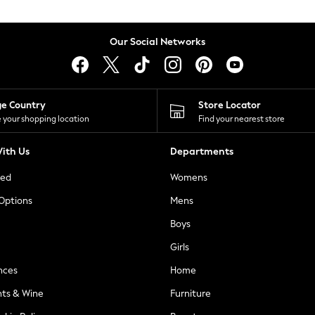
Our Social Networks
ge Country
Store Locator
 your shopping location
Find your nearest store
ith Us
Departments
ted
Womens
 Options
Mens
Boys
Girls
nces
Home
nts & Wine
Furniture