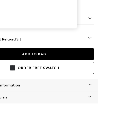
er Sofa
- Light
d Relaxed Sit
ADD TO BAG
ORDER FREE SWATCH
Information
urns