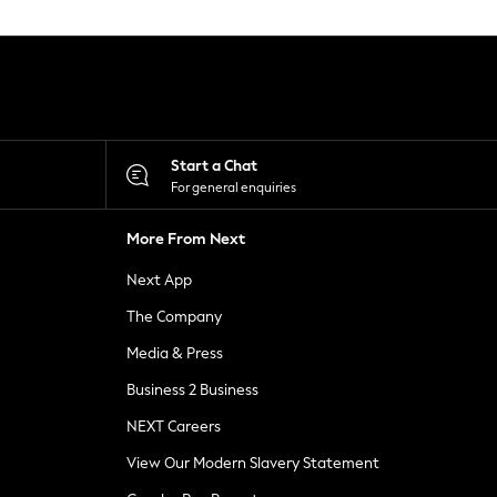
Start a Chat
For general enquiries
More From Next
Next App
The Company
Media & Press
Business 2 Business
NEXT Careers
View Our Modern Slavery Statement