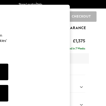
Store Locator
Help
CHECKOUT
0
BRANDS
GIFTS
SPORTS
CLEARANCE
an
axed Sit
£1,375
kies’
Delivered in 7 Weeks
x H96 x D105cm
tions:
 Colour
Velvet Easy Clean Charcoal Grey
Shape