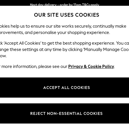
Split the cost with pay in 3.
Find out more
Next day delivery - order by 11pm.
T&Cs apply
OUR SITE USES COOKIES
kies help us to ensure our site works securely, continually make
provements, and personalise your shopping experience.
SCHOOL
BABY
HOLIDAY
BEAUTY
FURNITURE
ck ‘Accept All Cookies’ to get the best shopping experience. You c
Ashford Rel
ange these settings at any time by clicking ‘Manually Manage Coo
low.
2 Seater Sofa
r more information, please see our
Privacy & Cookie Policy
.
Dimensions:
W191 
Your chosen op
ACCEPT ALL COOKIES
Change Fabric And
Plush 
REJECT NON-ESSENTIAL COOKIES
Change Size And 