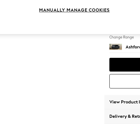
2 Seat
MANUALLY MANAGE COOKIES
Change Feet
Castor 
Change Range
Ashfor
View Product 
Delivery & Ret