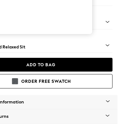
er Sofa
- Light
d Relaxed Sit
ADD TO BAG
ORDER FREE SWATCH
Information
urns