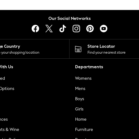
Our Social Networks
ge Country
Store Locator
 your shopping location
Find your nearest store
ith Us
Departments
ted
Womens
 Options
Mens
Boys
Girls
nces
Home
nts & Wine
Furniture