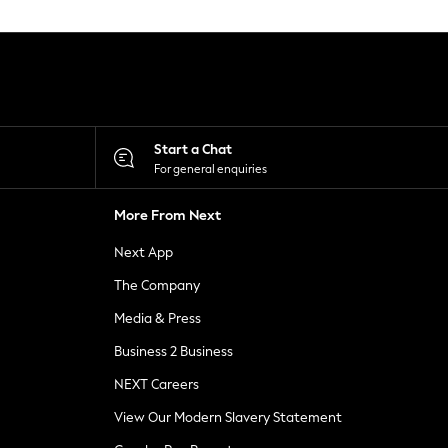
Start a Chat
For general enquiries
More From Next
Next App
The Company
Media & Press
Business 2 Business
NEXT Careers
View Our Modern Slavery Statement