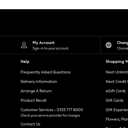
Knitwear
Leggings
Lingerie
Loungewear
Nightwear
Shirts & Blouses
Shorts
Skirts
My Account
Chan
Suits & Tailoring
Sign-in to your account
Choose
Sportswear
Swimwear
Help
Shopping W
Tops & T-Shirts
Trousers
Frequently Asked Questions
Next Unlimi
Waistcoats
Holiday Shop
Delivery Information
Next Credit
All Footwear
New In Footwear
Arrange A Return
eGift Cards
Sandals & Wedges
Product Recall
Gift Cards
Ballet Pumps
Heeled Sandals
Customer Services - 0333 777 8000
Gift Experie
Heels
Check your service provider for charges
Trainers
Flowers, Pla
Loafers
Contact Us