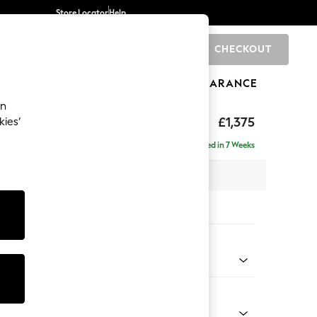
Store Locator
Help
CHECKOUT
0
BRANDS
GIFTS
SPORTS
CLEARANCE
an
axed Sit
£1,375
kies’
Delivered in 7 Weeks
x H96 x D105cm
tions:
 Colour
ld Chenille Dark Grey
Shape