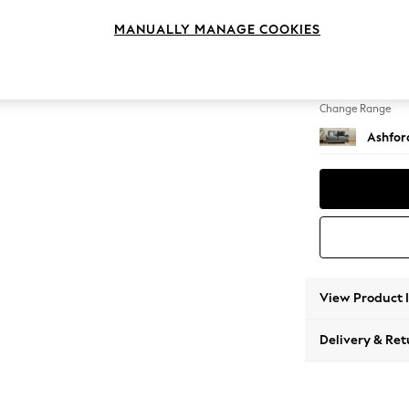
2 Seat
MANUALLY MANAGE COOKIES
Change Feet
Castor 
Change Range
Ashfor
View Product 
Delivery & Ret