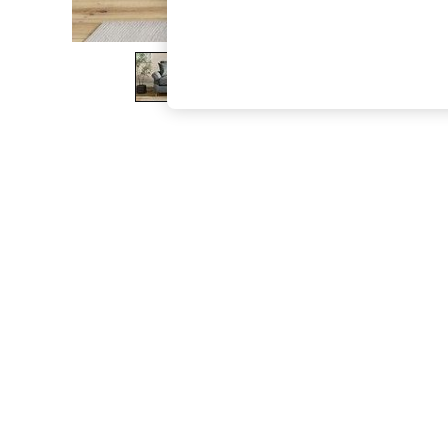
The Occasion Shop
Boho Styles
Festival
Escape into Summer: As Advertised
Top Picks
Spring Dressing
Jeans & a Nice Top
Coastal Prints
Capsule Wardrobe
Graphic Styles
Festival
Balloon Trousers
Self.
All Clothing
Beachwear
Blazers
Coats & Jackets
Co-ords
Dresses
Fleeces
Hoodies & Sweatshirts
Jeans
Jumpsuits & Playsuits
Joggers