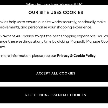
Delivery to store or home delivery available*
OUR SITE USES COOKIES
Split the cost with pay in 3.
Find out more
kies help us to ensure our site works securely, continually make
provements, and personalise your shopping experience.
SCHOOL
BABY
HOLIDAY
BEAUTY
FURNITURE
ck ‘Accept All Cookies’ to get the best shopping experience. You c
Ashford Rel
ange these settings at any time by clicking ‘Manually Manage Coo
low.
2 Seater Sofa
r more information, please see our
Privacy & Cookie Policy
.
Dimensions:
W191 
Your chosen op
ACCEPT ALL COOKIES
Change Fabric And
Cotswo
REJECT NON-ESSENTIAL COOKIES
Change Size And 