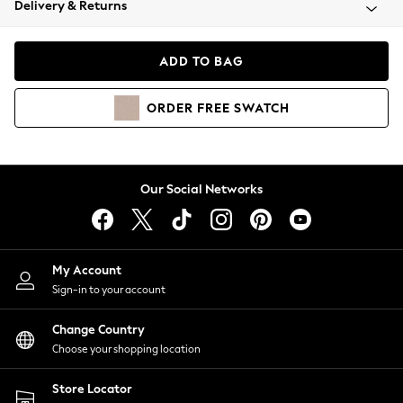
Delivery & Returns
Coats & Jackets
Co-ords
Dresses
ADD TO BAG
Fleeces
Hoodies & Sweatshirts
ORDER
FREE
SWATCH
Jeans
Jumpsuits & Playsuits
Joggers
Knitwear
Our Social Networks
Leggings
Lingerie
Loungewear
Nightwear
My Account
Shirts & Blouses
Sign-in to your account
Shorts
Change Country
Skirts
Choose your shopping location
Suits & Tailoring
Sportswear
Store Locator
Swimwear