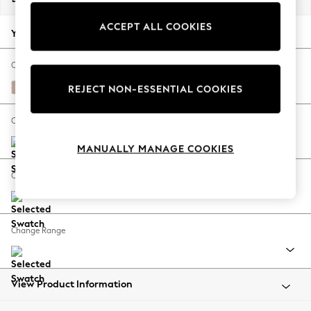
Back To College
ACCEPT ALL COOKIES
Autumn Must Haves
Your chosen options:
The Occasion Shop
Hardware Detailing
Change Fabric And Colour
Escape into Summer: As Advertised
Relaxed Linen Look Mid Natural
REJECT NON-ESSENTIAL COOKIES
Top Picks
Spring Dressing
Change Size And Shape
Jeans & a Nice Top
MANUALLY MANAGE COOKIES
Coastal Prints
Capsule Wardrobe
Change Feet
Graphic Styles
Festival
Balloon Trousers
Change Range
Summer Footwear
Self.
All Clothing
Beachwear
View Product Information
Blazers