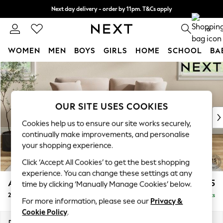
Next day delivery - order by 11pm. T&Cs apply
Split the cost with pay in 3.
Find out more
0
WOMEN
MEN
BOYS
GIRLS
HOME
SCHOOL
BA
Skip to Main Content
For You
WOMEN
New In & Trending
New: This Week
OUR SITE USES COOKIES
New: NEXT
Cookies help us to ensure our site works securely,
Top Picks
continually make improvements, and personalise
Trending On Social
your shopping experience.
Polka Dots
Click ‘Accept All Cookies’ to get the best shopping
Summer Textures
experience. You can change these settings at any
Blues & Chambrays
Ashford Relaxed Sit
£1,375
time by clicking ‘Manually Manage Cookies’ below.
Summer Whites
2 Seater Sofa
Delivered in 8 Weeks
Chocolate Brown
For more information, please see our
Privacy &
Linen Collection
Cookie Policy
.
New Season Workwear
Dimensions:
W191 x H96 x D105cm